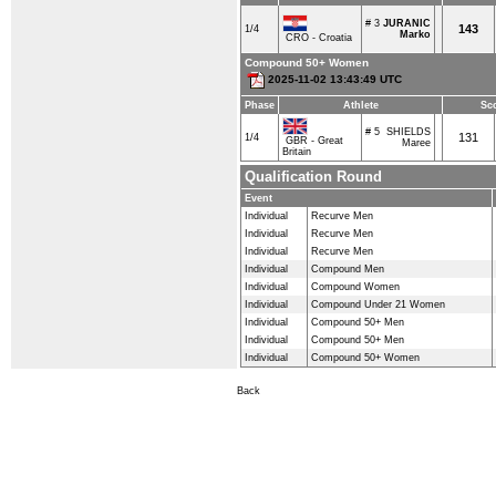
# 3
JURANIC
143
1/4
Marko
CRO - Croatia
Compound 50+ Women
2025-11-02 13:43:49 UTC
Phase
Athlete
Sc
# 5
SHIELDS
131
1/4
GBR - Great
Maree
Britain
Qualification Round
Event
Individual
Recurve Men
Individual
Recurve Men
Individual
Recurve Men
Individual
Compound Men
Individual
Compound Women
Individual
Compound Under 21 Women
Individual
Compound 50+ Men
Individual
Compound 50+ Men
Individual
Compound 50+ Women
Back