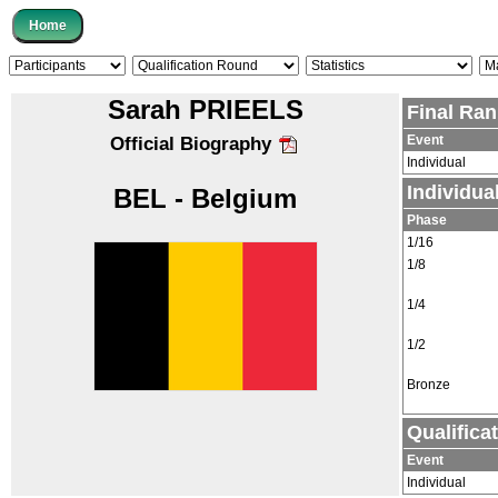
Sarah PRIEELS
Final Ran
Event
Official Biography
Individual
Individu
BEL - Belgium
Phase
1/16
1/8
1/4
1/2
Bronze
Qualifica
Event
Individual