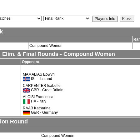
k
Ra
Compound Women
al Elim. & Final Rounds - Compound Women
Opponent
MAMALIAS Eowyn
ISL - Iceland
CARPENTER Isabelle
GBR - Great Britain
ALOISI Francesca
ITA - Italy
RAAB Katharina
GER - Germany
tion Round
Compound Women