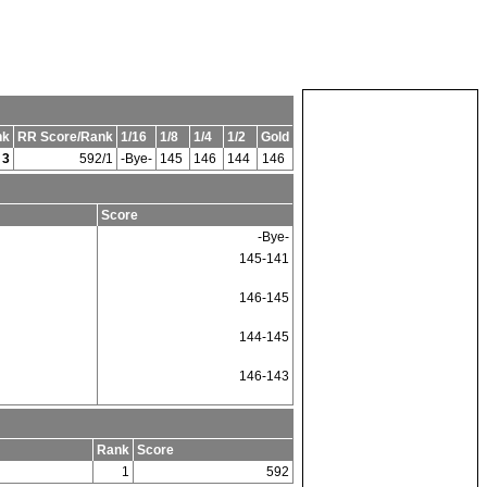
nk
RR Score/Rank
1/16
1/8
1/4
1/2
Gold
3
592/1
-Bye-
145
146
144
146
Score
-Bye-
145-141
146-145
144-145
146-143
Rank
Score
1
592