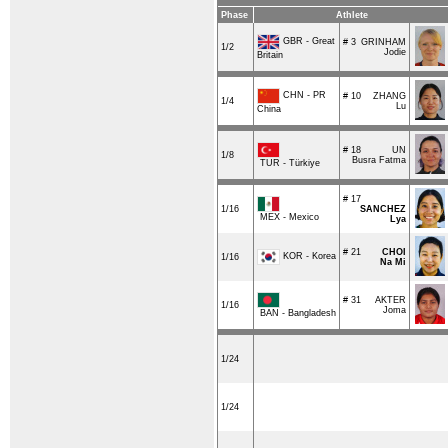
Phase
Athlete
GBR - Great
# 3
GRINHAM
1/2
Jodie
Britain
CHN - PR
# 10
ZHANG
1/4
Lu
China
# 18
UN
1/8
Busra Fatma
TUR - Türkiye
# 17
1/16
SANCHEZ
MEX - Mexico
Lya
# 21
CHOI
KOR - Korea
1/16
Na Mi
# 31
AKTER
1/16
Joma
BAN - Bangladesh
1/24
1/24