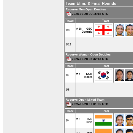
Team Elim. & Final Rounds
Recurve Men Open Doubles
2025-09-28 06:15:18 UTC
Phase
Team
# 18
GEO
1/8
Georgia
1/12
Recurve Women Open Doubles
2025-09-28 05:32:13 UTC
Phase
Team
# 5
KOR
1/4
Korea
1/8
Recurve Open Mixed Team
2025-09-28 07:01:35 UTC
Phase
Team
# 3
IND
1/4
India