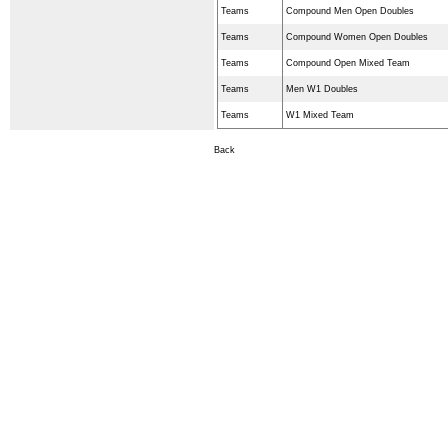
Teams
Compound Men Open Doubles
Teams
Compound Women Open Doubles
Teams
Compound Open Mixed Team
Teams
Men W1 Doubles
Teams
W1 Mixed Team
Back