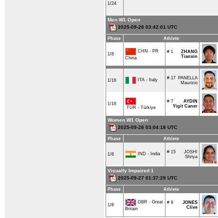
1/24
Men W1 Open
2025-09-28 03:42:01 UTC
Phase
Athlete
CHN - PR
# 1
ZHANG
1/8
Tianxin
China
# 17
PANELLA
ITA - Italy
1/16
Maurizio
# 7
AYDIN
1/16
Yigit Caner
TUR - Türkiye
Women W1 Open
2025-09-28 03:04:18 UTC
Phase
Athlete
# 15
JOSHI
IND - India
1/8
Shriya
Visually Impaired 1
2025-09-27 01:37:29 UTC
Phase
Athlete
GBR - Great
# 9
JONES
1/8
Clive
Britain