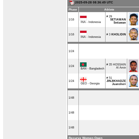
2025-09-28 08:36:49 UTC
Phase
Athlete
# 29
1/16
SETIAWAN
INA - Indonesia
Setiawan
1/16
# 3
KHOLIDIN
INA - Indonesia
1/24
# 35
HOSSAIN
1/24
Al Amin
BAN - Bangladesh
# 51
1/24
JINJIKHADZE
GEO - Georgia
Juansheri
1/48
1/48
1/48
Recurve Women Open