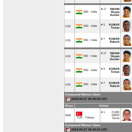
# 17
SWAMI
IND - India
1/16
Shyam
Sunder
# 5
KUMAR
IND - India
1/16
Toman
# 7
KUMAR
IND - India
1/16
Rakesh
# 17
SWAMI
IND - India
1/24
Shyam
Sunder
# 5
KUMAR
IND - India
1/24
Toman
# 7
KUMAR
IND - India
1/24
Rakesh
Compound Women Open
2025-09-27 08:30:04 UTC
Phase
Athlete
# 1
CURE
Gold
GIRDI
TUR - Türkiye
Oznur
Compound Women Open
2025-09-27 08:30:04 UTC