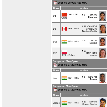
2025-09-28 08:07:29 UTC
Phase
Athlete
CHN - PR
# 3
WANG
1/4
Xueqian
China
# 11
CAMPOS
PER - Peru
1/8
MARZANO
Daniela Cecilia
# 25
KAUR
IND - India
1/16
Sarabjit
# 27
1/16
MAZUREK
POL - Poland
Jolanta
Compound Men Open
2025-09-27 22:40:47 UTC
Phase
Athlete
# 5
KUMAR
IND - India
Gold
Toman
Compound Men Open
2025-09-27 22:40:47 UTC
Phase
Athlete
# 17
SWAMI
IND - India
Bronze
Shyam Sunder