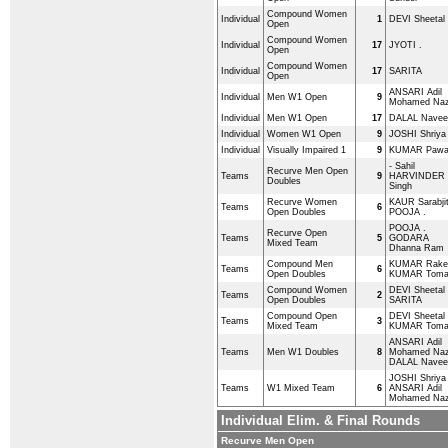
Compound Women
Individual
1
DEVI Sheetal
Open
Compound Women
Individual
17
JYOTI .
Open
Compound Women
Individual
17
SARITA
Open
ANSARI Adil
Individual
Men W1 Open
9
Mohamed Naz
Individual
Men W1 Open
17
DALAL Navee
Individual
Women W1 Open
9
JOSHI Shriya
Individual
Visually Impaired 1
9
KUMAR Paw
- Sahil
Recurve Men Open
Teams
9
HARVINDER
Doubles
Singh
Recurve Women
KAUR Sarabji
Teams
6
Open Doubles
POOJA .
POOJA .
Recurve Open
Teams
5
GODARA
Mixed Team
Dhanna Ram
Compound Men
KUMAR Rake
Teams
6
Open Doubles
KUMAR Tom
Compound Women
DEVI Sheetal
Teams
2
Open Doubles
SARITA
Compound Open
DEVI Sheetal
Teams
3
Mixed Team
KUMAR Tom
ANSARI Adil
Teams
Men W1 Doubles
8
Mohamed Naz
DALAL Navee
JOSHI Shriya
Teams
W1 Mixed Team
6
ANSARI Adil
Mohamed Naz
Individual Elim. & Final Rounds
Recurve Men Open