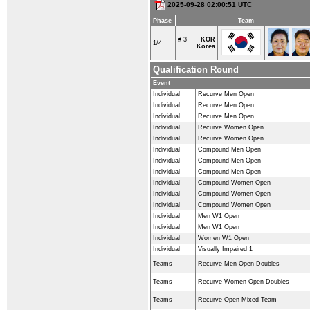
2025-09-28 02:00:51 UTC
Phase
Team
# 3
KOR
1/4
Korea
Qualification Round
Event
Individual
Recurve Men Open
Individual
Recurve Men Open
Individual
Recurve Men Open
Individual
Recurve Women Open
Individual
Recurve Women Open
Individual
Compound Men Open
Individual
Compound Men Open
Individual
Compound Men Open
Individual
Compound Women Open
Individual
Compound Women Open
Individual
Compound Women Open
Individual
Men W1 Open
Individual
Men W1 Open
Individual
Women W1 Open
Individual
Visually Impaired 1
Teams
Recurve Men Open Doubles
Teams
Recurve Women Open Doubles
Teams
Recurve Open Mixed Team