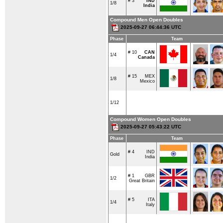
# 3
IND
1/8
India
Compound Men Open Doubles
2025-09-27 06:44:36 UTC
Phase
Team
# 10
CAN
1/4
Canada
# 15
MEX
1/8
Mexico
1/12
Compound Women Open Doubles
2025-09-27 05:43:22 UTC
Phase
Team
# 4
IND
Gold
India
# 1
GBR
1/2
Great Britain
# 5
ITA
1/4
Italy