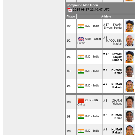
Compound Men Open
2025-09-27 22:40:47 UTC
Phase
Athlete
# 17
SWAMI
IND - India
1/2
Shyam Sunder
# 3
GBR - Great
1/2
MACQUEEN
Britain
Nathan
# 17
SWAMI
IND - India
1/4
Shyam
Sunder
# 5
KUMAR
IND - India
1/4
Toman
# 7
KUMAR
IND - India
1/4
Rakesh
CHN - PR
# 1
ZHANG
1/8
Yicheng
China
# 5
KUMAR
IND - India
1/8
Toman
# 7
KUMAR
IND - India
1/8
Rakesh