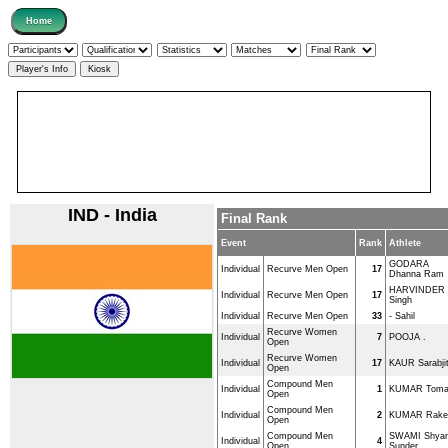
IND - India
Final Rank
Event
Rank
Athlete
GODARA
Individual
Recurve Men Open
17
Dhanna Ram
HARVINDER
Individual
Recurve Men Open
17
Singh
Individual
Recurve Men Open
33
- Sahil
Recurve Women
Individual
7
POOJA .
Open
Recurve Women
Individual
17
KAUR Sarabji
Open
Compound Men
Individual
1
KUMAR Tom
Open
Compound Men
Individual
2
KUMAR Rake
Open
Compound Men
SWAMI Shya
Individual
4
Open
Sunder