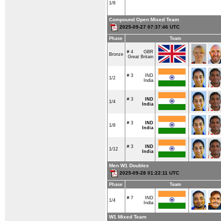
1/8
Compound Open Mixed Team
2025-09-27 07:37:46 UTC
Phase
Team
# 4
GBR
Bronze
Great Britain
# 3
IND
1/2
India
# 3
IND
1/4
India
# 3
IND
1/8
India
# 3
IND
1/12
India
Men W1 Doubles
2025-09-28 01:22:11 UTC
Phase
Team
# 7
IND
1/4
India
W1 Mixed Team