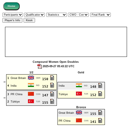
Compound Women Open Doubles
2025-09-27 05:43:22 UTC
1/2
Gold
1
Great Britain
GBR
150
⇐
4
India
IND
India
152
IND
148
3
PR China
Türkiye
TUR
CHN
152
147
⇐
2
Türkiye
TUR
155
Bronze
Great Britain
GBR
155
PR China
CHN
141