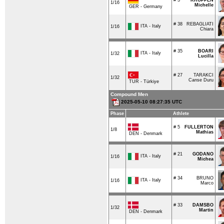
1/16
Michelle
GER - Germany
# 38
REBAGLIATI
ITA - Italy
1/16
Chiara
# 35
BOARI
ITA - Italy
1/32
Lucilla
# 27
TARAKCI
1/32
Canse Duru
TUR - Türkiye
Compound Men
2025-05-10 08:27:35 UTC
Phase
Athlete
# 5
FULLERTON
1/8
Mathias
DEN - Denmark
# 21
GODANO
ITA - Italy
1/16
Michea
# 34
BRUNO
ITA - Italy
1/16
Marco
# 33
DAMSBO
1/32
Martin
DEN - Denmark