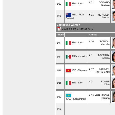
# 21
GODANO
ITA - Italy
1/32
Michea
NZL - New
# 31
MCNEILLY
1/32
Hector
Zealand
Compound Women
2025-05-10 07:10:18 UTC
Phase
Athlete
# 16
TONIOLI
ITA - Italy
1/4
Marcella
# 1
BECERRA
MEX - Mexico
1/8
Andrea
# 17
NGUYEN
VIE - Vietnam
1/16
Thi Hai Chau
# 5
RONER
ITA - Italy
1/16
Elisa
# 33
YUNUSSOVA
1/32
Roxana
KAZ - Kazakhstan
1/32