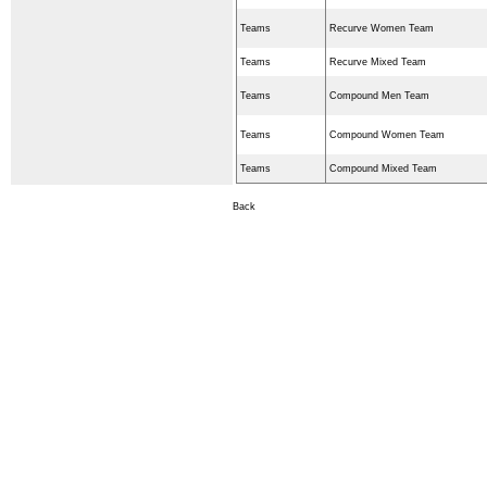
Teams
Recurve Women Team
Teams
Recurve Mixed Team
Teams
Compound Men Team
Teams
Compound Women Team
Teams
Compound Mixed Team
Back