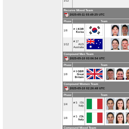
1/12
Recurve Mixed Team
2025-05-11 03:49:25 UTC
Phase
Team
# 1
KOR
1/8
Korea
# 17
1/12
AUS
Australia
Compound Men Team
2025-05-10 03:06:54 UTC
Phase
Team
# 9
GBR
1/8
Great
Britain
Compound Women Team
2025-05-10 02:26:48 UTC
Phase
Team
# 5
ITA
1/4
Italy
# 5
ITA
1/8
Italy
Compound Mixed Team