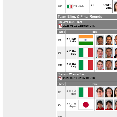
# 5
RONER
ITA - Italy
1/32
Elisa
Team Elim. & Final Rounds
Recurve Men Team
2025-05-11 02:58:25 UTC
Phase
Team
# 7
IND
1/4
India
# 15
ITA
1/8
Italy
# 15
ITA
1/12
Italy
Recurve Women Team
2025-05-11 02:25:10 UTC
Phase
Team
# 10
ITA
1/4
Italy
# 7
JPN
1/8
Japan