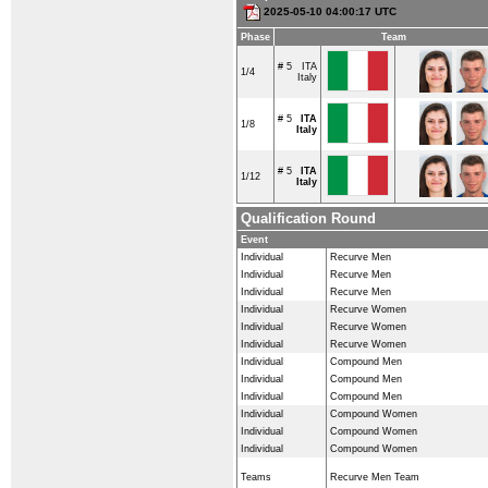
2025-05-10 04:00:17 UTC
Phase
Team
# 5
ITA
1/4
Italy
# 5
ITA
1/8
Italy
# 5
ITA
1/12
Italy
Qualification Round
Event
Individual
Recurve Men
Individual
Recurve Men
Individual
Recurve Men
Individual
Recurve Women
Individual
Recurve Women
Individual
Recurve Women
Individual
Compound Men
Individual
Compound Men
Individual
Compound Men
Individual
Compound Women
Individual
Compound Women
Individual
Compound Women
Teams
Recurve Men Team