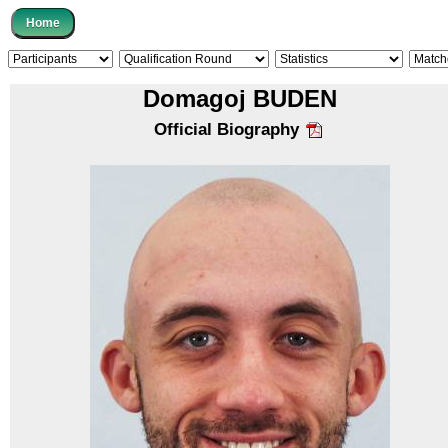
Domagoj BUDEN
Official Biography