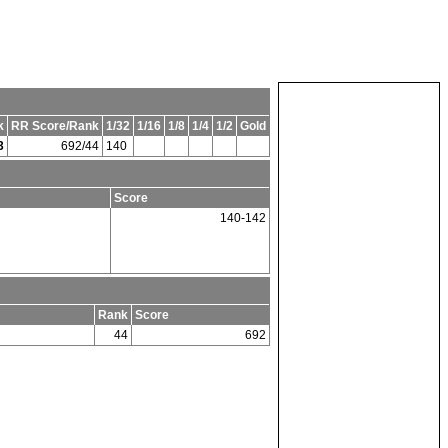
k
RR Score/Rank
1/32
1/16
1/8
1/4
1/2
Gold
3
692/44
140
n
Score
140-142
Rank
Score
44
692