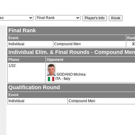
Final Rank
Event
Ran
Individual
Compound Men
3
Individual Elim. & Final Rounds - Compound Me
Phase
Opponent
1/32
GODANO Michea
ITA - Italy
Qualification Round
Event
Individual
Compound Men