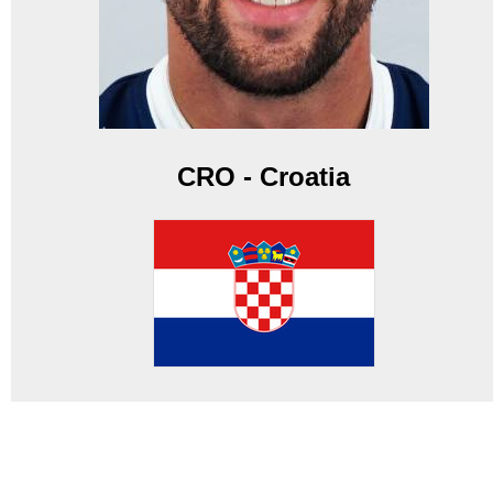
CRO - Croatia