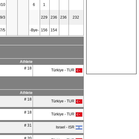
/10
6
1
9/3
229
236
236
232
7/5
-Bye-
156
154
Athlete
# 18
Türkiye - TUR
Athlete
# 18
Türkiye - TUR
# 18
Türkiye - TUR
# 31
Israel - ISR
# 20