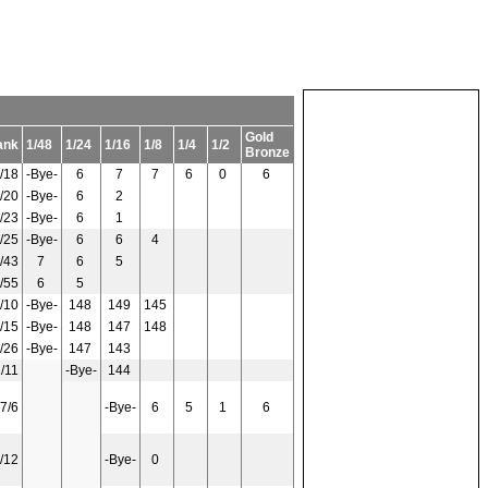
Gold
ank
1/48
1/24
1/16
1/8
1/4
1/2
Bronze
/18
-Bye-
6
7
7
6
0
6
/20
-Bye-
6
2
/23
-Bye-
6
1
/25
-Bye-
6
6
4
/43
7
6
5
/55
6
5
/10
-Bye-
148
149
145
/15
-Bye-
148
147
148
/26
-Bye-
147
143
/11
-Bye-
144
7/6
-Bye-
6
5
1
6
/12
-Bye-
0