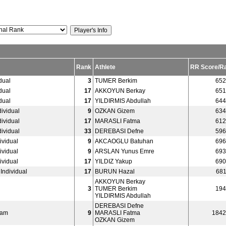
Rank
Athlete
RR Score/R
dual
3
TUMER Berkim
652
dual
17
AKKOYUN Berkay
651
dual
17
YILDIRMIS Abdullah
644
ividual
9
OZKAN Gizem
634
ividual
17
MARASLI Fatma
612
ividual
33
DEREBASI Defne
596
vidual
9
AKCAOGLU Batuhan
696
vidual
9
ARSLAN Yunus Emre
693
vidual
17
YILDIZ Yakup
690
ndividual
17
BURUN Hazal
681
AKKOYUN Berkay
3
TUMER Berkim
194
YILDIRMIS Abdullah
DEREBASI Defne
eam
9
MARASLI Fatma
1842
OZKAN Gizem