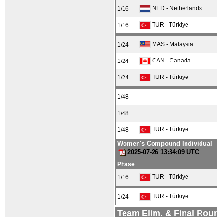
NED - Netherlands
1/16
TUR - Türkiye
1/16
MAS - Malaysia
1/24
CAN - Canada
1/24
TUR - Türkiye
1/24
1/48
1/48
TUR - Türkiye
1/48
Women's Compound Individual
2025-07-26 13:34:09 UTC
Phase
TUR - Türkiye
1/16
TUR - Türkiye
1/24
Team Elim. & Final Rou