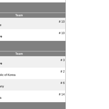
Team
# 10
ye
# 10
ye
Team
# 3
ye
# 2
lic of Korea
# 6
any
# 14
ia