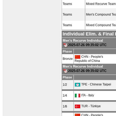
Teams
Mixed Recurve Team
Teams
Men's Compound Te
Teams
Mixed Compound T
Individual Elim. & Fina
Men's Recurve Individual
2025-07-26 09:35:02 UTC
Phase
CHN - People's
Bronze
Republic of China
Men's Recurve Individual
2025-07-26 09:35:02 UTC
Phase
TPE - Chinese Taipei
1/2
ITA - Italy
1/4
TUR - Türkiye
1/8
CHN - People's