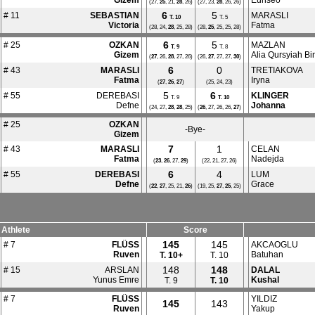
Gizem
Eunseo
(27,
25
, 21,
28
, 26)
(27, 23,
28
, 26, 26)
6
5
# 11
SEBASTIAN
MARASLI
T.
10
T. 5
Victoria
Fatma
(28, 24,
28
, 25, 28)
(28,
25
, 25, 25, 28)
6
5
# 25
OZKAN
MAZLAN
T.
9
T. 8
Gizem
Alia Qursyiah Bin
(
27
, 26,
28
, 27, 26)
(26,
27
, 27, 27,
30
)
6
0
# 43
MARASLI
TRETIAKOVA
Fatma
Iryna
(
27
,
26
,
27
)
(25, 24, 23)
5
6
# 55
DEREBASI
KLINGER
T. 9
T.
10
Defne
Johanna
(24, 27,
28
,
28
, 25)
(
26
, 27, 26, 26,
27
)
# 25
OZKAN
-Bye-
Gizem
7
1
# 43
MARASLI
CELAN
Fatma
Nadejda
(
23
,
26
, 27,
29
)
(22, 21, 27, 26)
6
4
# 55
DEREBASI
LUM
Defne
Grace
(
22
,
27
, 25, 21,
26
)
(19, 25,
27
,
25
, 25)
Athlete
Score
145
145
# 7
FLÜSS
AKCAOGLU
Ruven
Batuhan
T.
10+
T. 10
148
148
# 15
ARSLAN
DALAL
Yunus Emre
Kushal
T. 9
T.
10
# 7
FLÜSS
YILDIZ
145
143
Ruven
Yakup