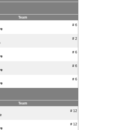
Team
# 6
ye
# 2
n
# 6
ye
# 6
ye
# 6
ye
Team
# 12
ye
# 12
ye