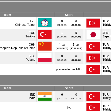
Team
Score
TPE
0
6
TUR
Chinese Taipei
Türki
(51, 54, 53)
(
53
,
55
,
57
)
TUR
1
5
JPN
Türkiye
Japa
(53, 54, 55)
(
59
, 54,
56
)
CHN
4
5
TUR
T. 26
T.
28
People's Republic of China
Türki
(56,
59
,
58
, 55)
(
57
, 55, 54,
57
)
POL
0
6
TUR
Poland
Türki
(54, 54, 54)
(
55
,
56
,
57
)
TUR
pre-seeded in 1/8th
Türki
Team
Score
IND
6
0
TUR
India
Türki
(
54
,
55
,
56
)
(48, 51, 54)
TUR
-Bye-
Türki