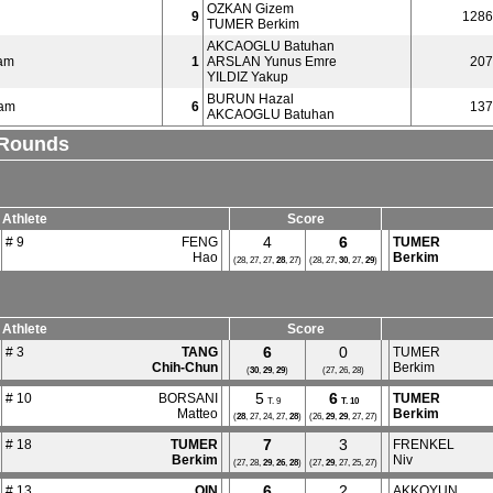
OZKAN Gizem
9
1286
TUMER Berkim
AKCAOGLU Batuhan
am
1
ARSLAN Yunus Emre
207
YILDIZ Yakup
BURUN Hazal
eam
6
137
AKCAOGLU Batuhan
l Rounds
Athlete
Score
4
6
# 9
FENG
TUMER
Hao
Berkim
(28, 27, 27,
28
, 27)
(28, 27,
30
, 27,
29
)
Athlete
Score
6
0
# 3
TANG
TUMER
Chih-Chun
Berkim
(
30
,
29
,
29
)
(27, 26, 28)
5
6
# 10
BORSANI
TUMER
T. 9
T.
10
Matteo
Berkim
(
28
, 27, 24, 27,
28
)
(26,
29
,
29
, 27, 27)
7
3
# 18
TUMER
FRENKEL
Berkim
Niv
(27, 28,
29
,
26
,
28
)
(27,
29
, 27, 25, 27)
6
2
# 13
QIN
AKKOYUN