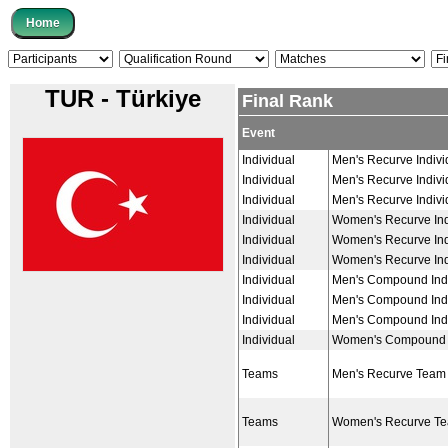
TUR - Türkiye
Final Rank
Event
Individual
Men's Recurve Indivi
Individual
Men's Recurve Indivi
Individual
Men's Recurve Indivi
Individual
Women's Recurve Ind
Individual
Women's Recurve Ind
Individual
Women's Recurve Ind
Individual
Men's Compound Indi
Individual
Men's Compound Indi
Individual
Men's Compound Indi
Individual
Women's Compound I
Teams
Men's Recurve Team
Teams
Women's Recurve T