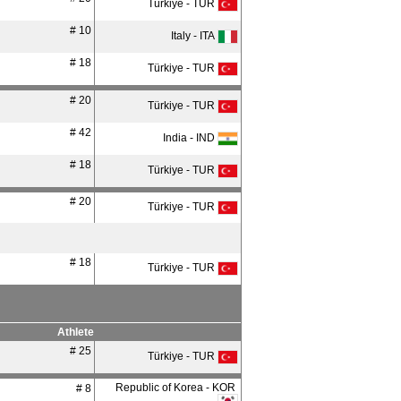
Türkiye - TUR
# 10
Italy - ITA
# 18
Türkiye - TUR
# 20
Türkiye - TUR
# 42
India - IND
# 18
Türkiye - TUR
# 20
Türkiye - TUR
# 18
Türkiye - TUR
Athlete
# 25
Türkiye - TUR
Republic of Korea - KOR
# 8