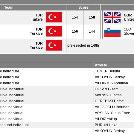
Team
Score
TUR
GBR
154
158
Türkiye
Unite
TUR
SLO
156
144
Türkiye
Slove
TUR
pre-seeded in 1/8th
Türkiye
Athlete
e Individual
TUMER Berkim
e Individual
AKKOYUN Berkay
e Individual
YILDIRMIS Abdullah
rve Individual
OZKAN Gizem
rve Individual
MARASLI Fatma
rve Individual
DEREBASI Defne
nd Individual
AKCAOGLU Batuhan
nd Individual
ARSLAN Yunus Emre
nd Individual
YILDIZ Yakup
pound Individual
BURUN Hazal
AKKOYUN Berkay