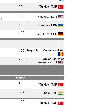
# 43
Türkiye - TUR
# 40
Malaysia - MAS
ti
# 22
Ukraine - UKR
# 10
Germany - GER
Republic of Moldova - MDA
# 70
United States of
# 58
America - USA
Athlete
# 10
Türkiye - TUR
# 2
India - IND
# 26
Türkiye - TUR