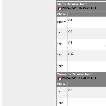
Men's Recurve Team
2025-07-25 14:45:20 UTC
Phase
# 4
Bronze
# 6
1/2
# 3
1/4
# 11
1/8
1/12
Women's Recurve Team
2025-07-25 13:20:09 UTC
Phase
# 5
1/8
1/12