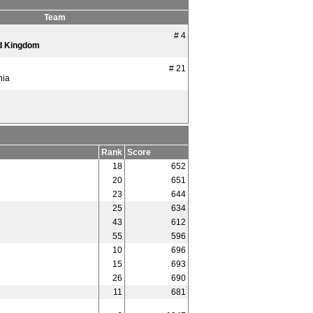
Team
# 4
d Kingdom
# 21
nia
Rank
Score
18
652
20
651
23
644
25
634
43
612
55
596
10
696
15
693
26
690
11
681