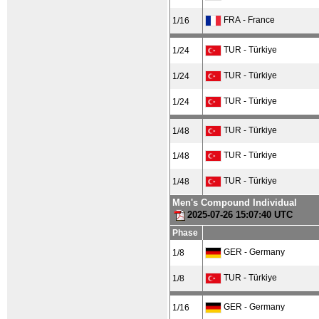
FRA - France
1/16
TUR - Türkiye
1/24
TUR - Türkiye
1/24
TUR - Türkiye
1/24
TUR - Türkiye
1/48
TUR - Türkiye
1/48
TUR - Türkiye
1/48
Men's Compound Individual
2025-07-26 15:07:40 UTC
Phase
GER - Germany
1/8
TUR - Türkiye
1/8
GER - Germany
1/16