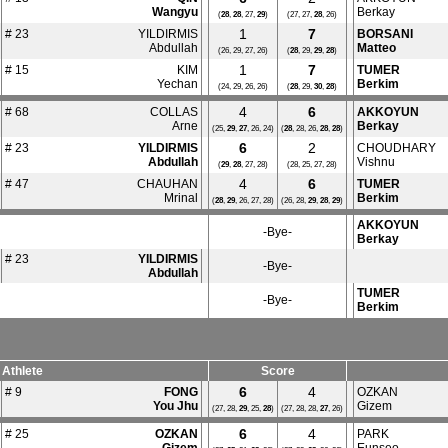
Wangyu
Berkay
(
28
,
28
, 27,
29
)
(27, 27,
28
, 26)
1
7
# 23
YILDIRMIS
BORSANI
Abdullah
Matteo
(26, 29, 27, 26)
(
28
, 29,
29
,
28
)
1
7
# 15
KIM
TUMER
Yechan
Berkim
(24, 29, 26, 26)
(
28
, 29,
30
,
28
)
4
6
# 68
COLLAS
AKKOYUN
Arne
Berkay
(25,
29
,
27
, 26, 24)
(
28
, 28, 26,
28
,
28
)
6
2
# 23
YILDIRMIS
CHOUDHARY
Abdullah
Vishnu
(
29
,
28
, 27, 28)
(28, 25, 27, 28)
4
6
# 47
CHAUHAN
TUMER
Mrinal
Berkim
(
28
,
29
, 26, 27, 28)
(26, 28,
29
,
28
,
29
)
AKKOYUN
-Bye-
Berkay
# 23
YILDIRMIS
-Bye-
Abdullah
TUMER
-Bye-
Berkim
Athlete
Score
6
4
# 9
FONG
OZKAN
You Jhu
Gizem
(27, 28,
29
, 25,
28
)
(27, 28, 28,
27
, 26)
6
4
# 25
OZKAN
PARK