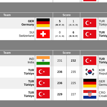
Team
Score
GER
5
1
TUR
Germany
Türki
(
38
,
37
, 39)
(36, 35, 39)
SUI
0
6
TUR
Switzerland
Türki
(37, 31, 36)
(
39
,
39
,
37
)
Team
Score
IND
TUR
231
232
India
Türki
TUR
KOR
236
235
Türkiye
Repub
TUR
GER
236
225
Türkiye
Germ
TUR
CRO
229
227
Türkiye
Croat