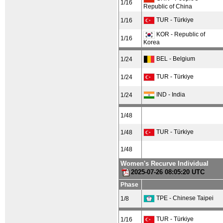
1/16
Republic of China
TUR - Türkiye
1/16
KOR - Republic of
1/16
Korea
BEL - Belgium
1/24
TUR - Türkiye
1/24
IND - India
1/24
1/48
TUR - Türkiye
1/48
1/48
Women's Recurve Individual
2025-07-26 08:05:20 UTC
Phase
TPE - Chinese Taipei
1/8
TUR - Türkiye
1/16