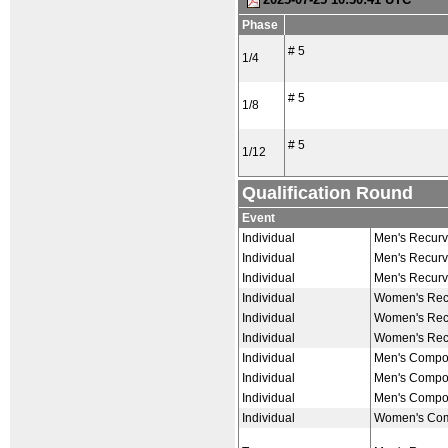
Phase
# 5
1/4
# 5
1/8
# 5
1/12
Qualification Round
Event
Individual
Men's Recurv
Individual
Men's Recurv
Individual
Men's Recurv
Individual
Women's Recu
Individual
Women's Recu
Individual
Women's Recu
Individual
Men's Compou
Individual
Men's Compou
Individual
Men's Compou
Individual
Women's Com