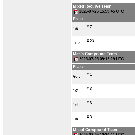
Mixed Recurve Team
2025-07-25 15:59:45 UTC
Phase
# 7
1/8
# 23
1/12
Men's Compound Team
2025-07-25 09:12:29 UTC
Phase
# 1
Gold
# 3
1/2
# 3
1/4
# 3
1/8
Mixed Compound Team
2025-07-25 10:30:41 UTC