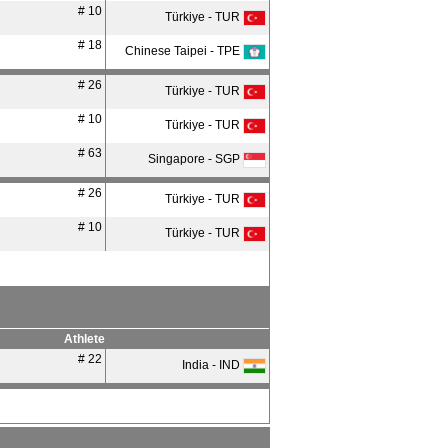
# 10
Türkiye - TUR
# 18
Chinese Taipei - TPE
# 26
Türkiye - TUR
# 10
Türkiye - TUR
# 63
Singapore - SGP
# 26
Türkiye - TUR
# 10
Türkiye - TUR
Athlete
# 22
India - IND