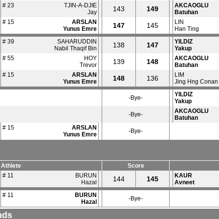
# 23
TJIN-A-DJIE
AKCAOGLU
143
149
Jay
Batuhan
# 15
ARSLAN
LIN
147
145
Yunus Emre
Han Ting
# 39
SAHARUDDIN
YILDIZ
138
147
Nabil Thaqif Bin
Yakup
# 55
HOY
AKCAOGLU
139
148
Trevor
Batuhan
# 15
ARSLAN
LIM
148
136
Yunus Emre
Jing Hng Conan
YILDIZ
-Bye-
Yakup
AKCAOGLU
-Bye-
Batuhan
# 15
ARSLAN
-Bye-
Yunus Emre
Athlete
Score
# 11
BURUN
KAUR
144
145
Hazal
Avneet
# 11
BURUN
-Bye-
Hazal
nds