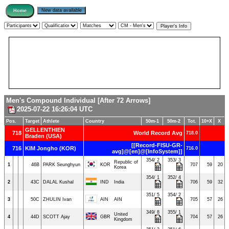
Men's Compound Individual [After 72 Arrows]
2025-07-22 16:26:04 UTC
Pos.
Target
Athlete
Country
50m-1
50m-2
Tot.
10+X
X
GELLENTHIEN
718
World Record Avg
718.0
Braden (USA)
[[Record-FISU-GR-
716
KIM Jongho (KOR)
716.0
avg]@[en]@[InfoSystem]]
354/ 2
353/ 3
Republic of
1
46B
PARK Seunghyun
KOR
707
59
20
Korea
354/ 1
352/ 4
2
43C
DALAL Kushal
IND
India
706
59
32
351/ 5
354/ 2
3
50C
ZHULIN Ivan
AIN
AIN
705
57
26
349/ 8
355/ 1
United
4
44D
SCOTT Ajay
GBR
704
57
26
Kingdom