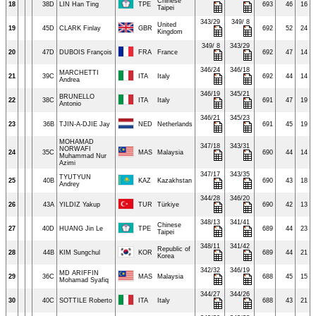
Chinese
18
38D
LIN Han Ting
TPE
693
46
16
Taipei
343/29
349/ 8
United
19
45D
CLARK Finlay
GBR
692
52
24
Kingdom
349/ 8
343/29
20
47D
DUBOIS François
FRA
France
692
47
14
346/24
346/18
MARCHETTI
21
39C
ITA
Italy
692
44
14
Andrea
346/19
345/21
BRUNELLO
22
38C
ITA
Italy
691
47
19
Antonio
346/21
345/23
23
36B
TJIN-A-DJIE Jay
NED
Netherlands
691
45
19
MOHAMAD
347/18
343/31
NORWAFI
24
35C
MAS
Malaysia
690
44
14
Muhammad Nur
Azimi
347/17
343/35
TYUTYUN
25
40B
KAZ
Kazakhstan
690
43
18
Andrey
344/28
346/20
26
43A
YILDIZ Yakup
TUR
Türkiye
690
42
13
348/13
341/41
Chinese
27
40D
HUANG Jin Le
TPE
689
44
23
Taipei
348/11
341/42
Republic of
28
44B
KIM Sungchul
KOR
689
44
21
Korea
342/32
346/19
MD ARIFFIN
29
36C
MAS
Malaysia
688
45
15
Mohamad Syafiq
344/27
344/26
30
40C
SOTTILE Roberto
ITA
Italy
688
43
21