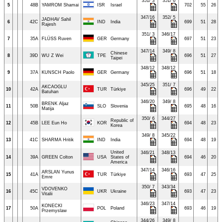
351/ 3
351/ 6
5
48B
YAMROM Shamai
ISR
Israel
702
55
26
347/16
352/ 5
JADHAV Sahil
6
42C
IND
India
699
51
28
Rajesh
351/ 3
346/17
7
35A
FLÜSS Ruven
GER
Germany
697
51
23
347/14
349/ 8
Chinese
8
39D
WU Z Wei
TPE
696
51
27
Taipei
348/12
348/12
9
37A
KUNSCH Paolo
GER
Germany
696
51
18
345/25
351/ 7
AKCAOGLU
10
42A
TUR
Türkiye
696
49
22
Batuhan
346/20
349/ 8
BRENK Aljaz
11
50B
SLO
Slovenia
695
48
16
Matija
350/ 6
344/27
Republic of
12
45B
LEE Eun Ho
KOR
694
48
23
Korea
349/ 8
345/22
13
41C
SHARMA Hritik
IND
India
694
48
19
United
346/21
348/13
14
39A
GREEN Colton
USA
States of
694
46
20
America
347/14
346/16
ARSLAN Yunus
15
41A
TUR
Türkiye
693
47
25
Emre
350/ 7
343/34
VDOVENKO
16
45C
UKR
Ukraine
693
47
23
Vitalii
346/23
347/14
KONECKI
17
50A
POL
Poland
693
46
19
Przemyslaw
344/26
349/ 8