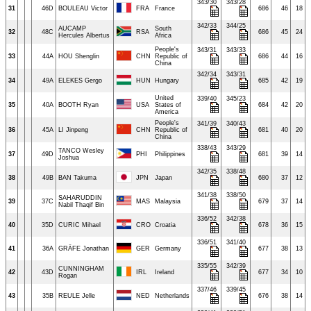
343/30
343/28
31
46D
BOULEAU Victor
FRA
France
686
46
18
342/33
344/25
AUCAMP
South
32
48C
RSA
686
45
24
Hercules Albertus
Africa
People's
343/31
343/33
33
44A
HOU Shenglin
CHN
Republic of
686
44
16
China
342/34
343/31
34
49A
ELEKES Gergo
HUN
Hungary
685
42
19
United
339/40
345/23
35
40A
BOOTH Ryan
USA
States of
684
42
20
America
People's
341/39
340/43
36
45A
LI Jinpeng
CHN
Republic of
681
40
20
China
338/43
343/29
TANCO Wesley
37
49D
PHI
Philippines
681
39
14
Joshua
342/35
338/48
38
49B
BAN Takuma
JPN
Japan
680
37
12
341/38
338/50
SAHARUDDIN
39
37C
MAS
Malaysia
679
37
14
Nabil Thaqif Bin
336/52
342/38
40
35D
CURIC Mihael
CRO
Croatia
678
36
15
336/51
341/40
41
36A
GRÄFE Jonathan
GER
Germany
677
38
13
335/55
342/39
CUNNINGHAM
42
43D
IRL
Ireland
677
34
10
Rogan
337/46
339/45
43
35B
REULE Jelle
NED
Netherlands
676
38
14