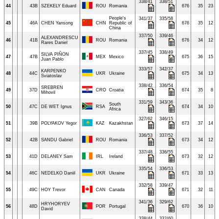
338/41
338/51
44
43B
SZEKELY Eduard
ROU
Romania
676
35
23
People's
341/37
335/58
45
46A
CHEN Yansong
CHN
Republic of
676
35
12
China
337/50
339/46
ALEXANDRESCU
46
41B
ROU
Romania
676
34
12
Rares Daniel
337/45
338/49
SILVA PIÑON
47
47B
MEX
Mexico
675
36
15
Juan Pablo
333/57
342/37
KARPENKO
48
44C
UKR
Ukraine
675
34
13
Sviatoslav
338/42
336/54
SREBREN
49
37D
CRO
Croatia
674
35
8
Mihovil
331/59
343/36
South
50
47C
DE WET Ignus
RSA
674
34
10
Africa
327/62
346/15
51
39B
POLYAKOV Yegor
KAZ
Kazakhstan
673
37
14
336/53
337/52
52
42B
SANDU Gabriel
ROU
Romania
673
34
12
337/48
336/55
53
41D
DELANEY Sam
IRL
Ireland
673
32
12
335/54
336/53
54
46C
NEDELKO Daniil
UKR
Ukraine
671
33
13
332/58
339/47
55
49C
HOY Trevor
CAN
Canada
671
32
11
341/36
329/62
HRYHORYEV
56
48D
POR
Portugal
670
36
10
David
338/44
332/60