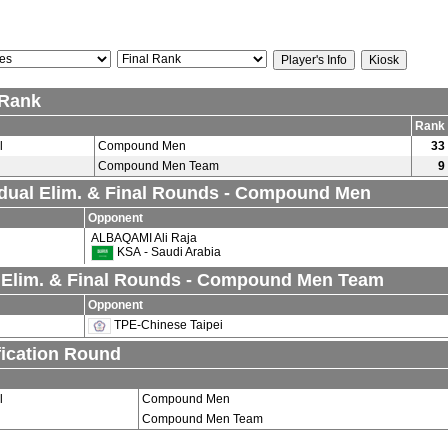
 Rank
Rank
l
Compound Men
33
Compound Men Team
9
idual Elim. & Final Rounds - Compound Men
Opponent
ALBAQAMI Ali Raja
KSA - Saudi Arabia
Elim. & Final Rounds - Compound Men Team
Opponent
TPE-Chinese Taipei
fication Round
l
Compound Men
Compound Men Team