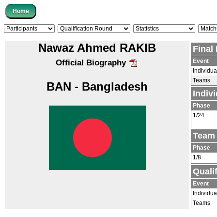
Nawaz Ahmed RAKIB
Final
Event
Official Biography
Individua
Teams
BAN - Bangladesh
Indiv
Phase
1/24
Team 
Phase
1/8
Quali
Event
Individua
Teams