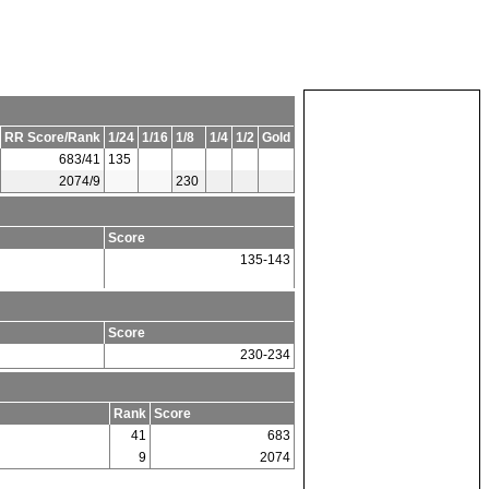
RR Score/Rank
1/24
1/16
1/8
1/4
1/2
Gold
683/41
135
2074/9
230
Score
135-143
Score
230-234
Rank
Score
41
683
9
2074