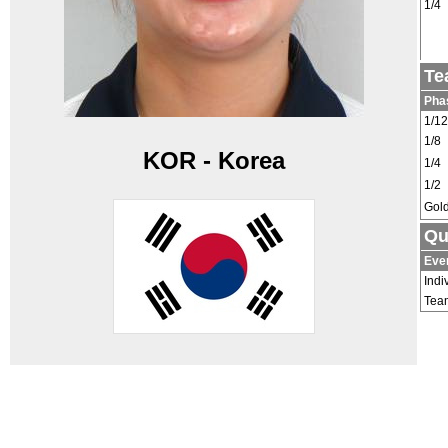
1/4
Te
Pha
1/12
1/8
KOR - Korea
1/4
1/2
Gol
Qu
Eve
Indi
Tea