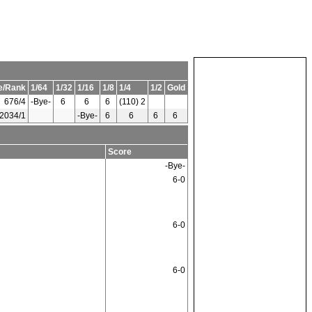
e/Rank
1/64
1/32
1/16
1/8
1/4
1/2
Gold
676/4
-Bye-
6
6
6
(110) 2
2034/1
-Bye-
6
6
6
6
Score
-Bye-
6-0
6-0
6-0