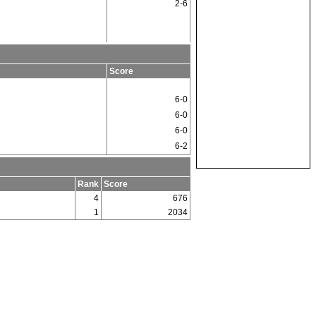
2-6
Score
6-0
6-0
6-0
6-2
Rank
Score
4
676
1
2034