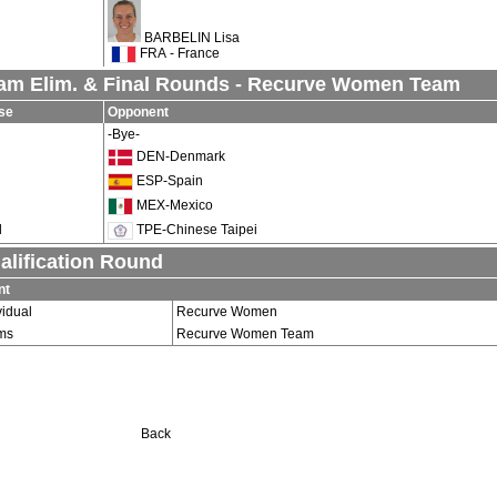
BARBELIN Lisa
FRA - France
am Elim. & Final Rounds - Recurve Women Team
se
Opponent
-Bye-
DEN-Denmark
ESP-Spain
MEX-Mexico
d
TPE-Chinese Taipei
alification Round
nt
vidual
Recurve Women
ms
Recurve Women Team
Back