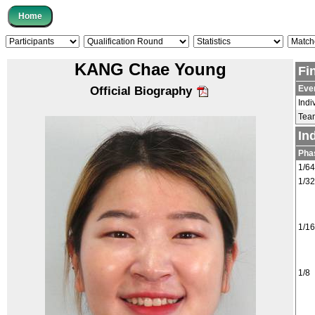
KANG Chae Young
Fi
Eve
Official Biography
Indi
Tea
In
Pha
1/64
1/32
1/16
1/8