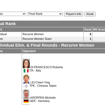
nal Rank
nt
Rank
RR Scor
vidual
Recurve Women
6
ms
Recurve Women Team
1
dividual Elim. & Final Rounds - Recurve Women
se
Opponent
DI FRANCESCO Roberta
ITA - Italy
LEI Chien-Ying
TPE - Chinese Taipei
KROPPEN Michelle
GER - Germany