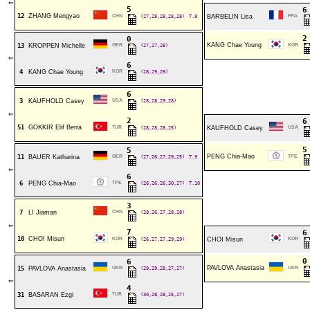
⇐
5
12
ZHANG Mengyao
CHN
(27,28,28,28,28)
T.8
BARBELIN Lisa
FRA
0
KANG Chae Young
13
KROPPEN Michelle
GER
(27,27,28)
KOR
⇐
6
4
KANG Chae Young
KOR
(28,29,29)
6
3
KAUFHOLD Casey
USA
(28,28,29,28)
⇐
2
51
GOKKIR Elif Berra
TUR
(28,28,28,25)
KAUFHOLD Casey
USA
5
PENG Chia-Mao
11
BAUER Katharina
GER
(27,26,27,29,25)
T.9
TPE
⇐
6
6
PENG Chia-Mao
TPE
(26,26,26,30,27)
T.10
3
7
LI Jiaman
CHN
(28,26,27,28,28)
⇐
7
10
CHOI Misun
KOR
(26,27,27,29,29)
CHOI Misun
KOR
6
PAVLOVA Anastasia
15
PAVLOVA Anastasia
UKR
(29,29,28,27,27)
UKR
⇐
4
31
BASARAN Ezgi
TUR
(30,28,28,25,27)