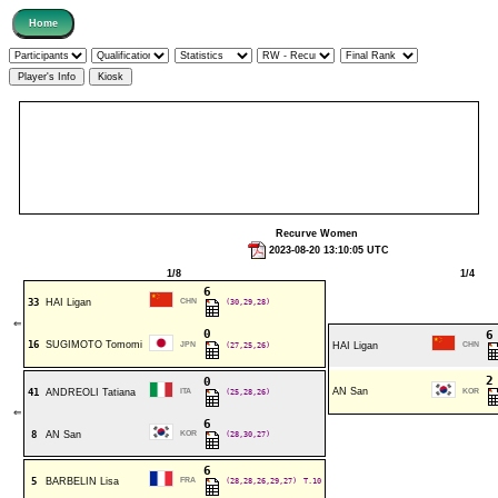
Recurve Women
2023-08-20 13:10:05 UTC
1/8
1/4
6
33
HAI Ligan
CHN
(30,29,28)
⇐
0
16
SUGIMOTO Tomomi
JPN
(27,25,26)
HAI Ligan
CHN
0
AN San
41
ANDREOLI Tatiana
ITA
(25,28,26)
KOR
⇐
6
8
AN San
KOR
(28,30,27)
6
5
BARBELIN Lisa
FRA
(28,28,26,29,27)
T.10