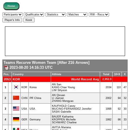
Teams Recurve Women Team [After 216 Arrows]
2023-08-20 14:16:33 UTC
Pos.
Country
Athlete
Total
10+X
X
2053
KOR
World Record Avg
2,053.0
AN San
1
KOR
Korea
KANG Chae Young
2034
110
47
LIM Sihyeon
AN Qixuan
2
CHN
PR China
LI Jiaman
2002
94
32
ZHANG Mengyao
KAUFHOLD Casey
3
USA
USA
MUCINO-FERNANDEZ Jennifer
1998
92
30
SASAI Gabrielle
BAUER Katharina
4
GER
Germany
KROPPEN Michelle
1992
96
33
SCHWARZ Charline
AVITIA Mariana