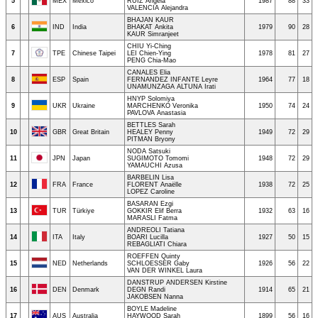
5
MEX
Mexico
RUIZ Angela
1987
88
33
VALENCIA Alejandra
BHAJAN KAUR
6
IND
India
BHAKAT Ankita
1979
90
28
KAUR Simranjeet
CHIU Yi-Ching
7
TPE
Chinese Taipei
LEI Chien-Ying
1978
81
27
PENG Chia-Mao
CANALES Elia
8
ESP
Spain
FERNANDEZ INFANTE Leyre
1964
77
18
UNAMUNZAGA ALTUNA Irati
HNYP Solomiya
9
UKR
Ukraine
MARCHENKO Veronika
1950
74
24
PAVLOVA Anastasia
BETTLES Sarah
10
GBR
Great Britain
HEALEY Penny
1949
72
29
PITMAN Bryony
NODA Satsuki
11
JPN
Japan
SUGIMOTO Tomomi
1948
72
29
YAMAUCHI Azusa
BARBELIN Lisa
12
FRA
France
FLORENT Anaëlle
1938
72
25
LOPEZ Caroline
BASARAN Ezgi
13
TUR
Türkiye
GOKKIR Elif Berra
1932
63
16
MARASLI Fatma
ANDREOLI Tatiana
14
ITA
Italy
BOARI Lucilla
1927
50
15
REBAGLIATI Chiara
ROEFFEN Quinty
15
NED
Netherlands
SCHLOESSER Gaby
1926
56
22
VAN DER WINKEL Laura
DANSTRUP ANDERSEN Kirstine
16
DEN
Denmark
DEGN Randi
1914
65
21
JAKOBSEN Nanna
BOYLE Madeline
17
AUS
Australia
HAYWOOD Sarah
1899
56
16