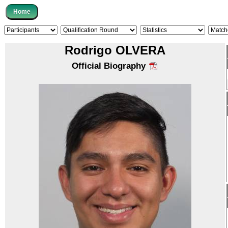
Rodrigo OLVERA
Official Biography