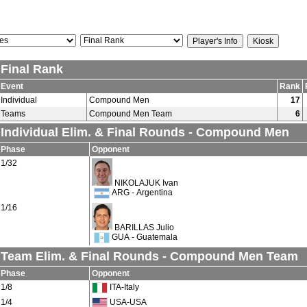
Final Rank
Event
Rank
Individual
Compound Men
17
Teams
Compound Men Team
6
Individual Elim. & Final Rounds - Compound Men
Phase
Opponent
1/32
NIKOLAJUK Ivan
ARG - Argentina
1/16
BARILLAS Julio
GUA - Guatemala
Team Elim. & Final Rounds - Compound Men Team
Phase
Opponent
1/8
ITA-Italy
1/4
USA-USA