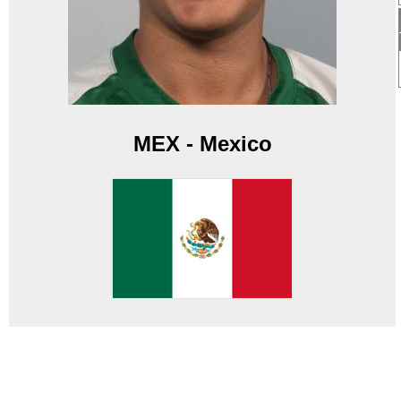
MEX - Mexico