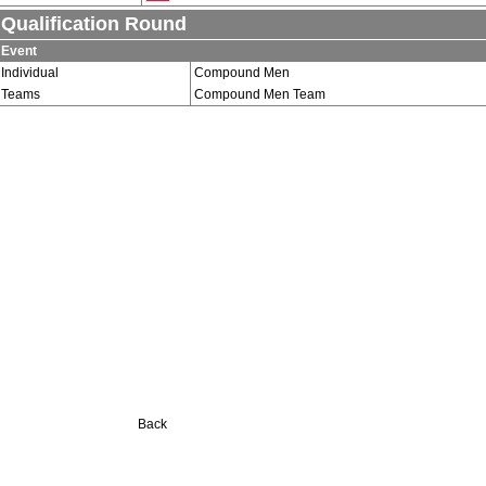
Qualification Round
Event
Individual
Compound Men
Teams
Compound Men Team
Back