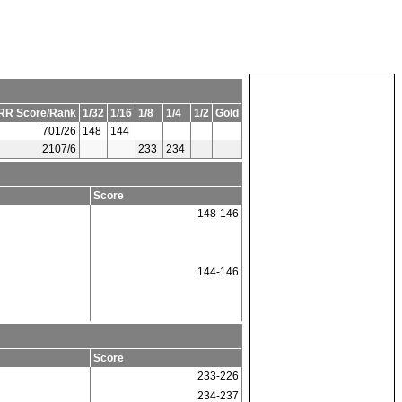
RR Score/Rank
1/32
1/16
1/8
1/4
1/2
Gold
701/26
148
144
2107/6
233
234
Score
148-146
144-146
Score
233-226
234-237