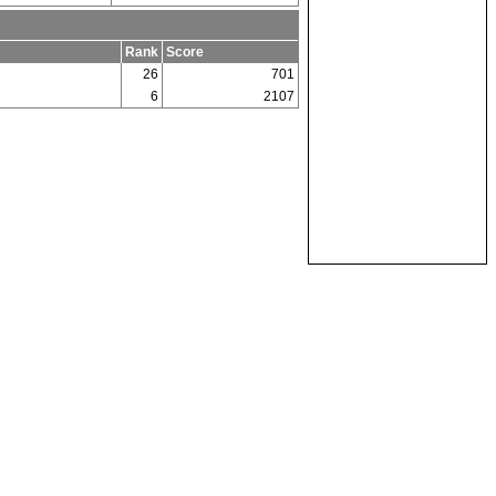
Rank
Score
26
701
6
2107