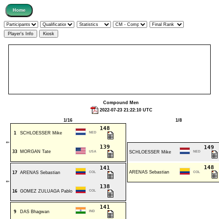
Compound Men
2022-07-23 21:22:10 UTC
1/16
1/8
148
1
SCHLOESSER Mike
NED
⇐
139
149
33
MORGAN Tate
USA
SCHLOESSER Mike
NED
148
141
ARENAS Sebastian
17
ARENAS Sebastian
COL
COL
⇐
138
16
GOMEZ ZULUAGA Pablo
COL
141
9
DAS Bhagwan
IND