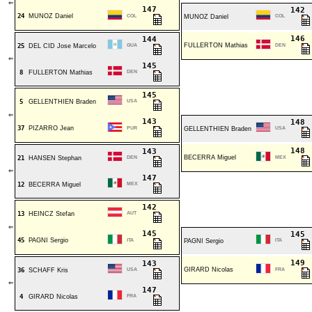
⇐
147
142
24
MUNOZ Daniel
COL
MUNOZ Daniel
COL
146
144
FULLERTON Mathias
25
DEL CID Jose Marcelo
GUA
DEN
⇐
145
8
FULLERTON Mathias
DEN
145
5
GELLENTHIEN Braden
USA
⇐
143
148
37
PIZARRO Jean
PUR
GELLENTHIEN Braden
USA
148
143
BECERRA Miguel
21
HANSEN Stephan
DEN
MEX
⇐
147
12
BECERRA Miguel
MEX
142
13
HEINCZ Stefan
AUT
⇐
145
145
45
PAGNI Sergio
ITA
PAGNI Sergio
ITA
149
143
GIRARD Nicolas
36
SCHAFF Kris
USA
FRA
⇐
147
4
GIRARD Nicolas
FRA