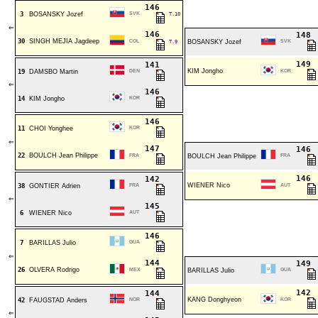
146
3
BOSANSKY Jozef
SVK
T.10
⇐
146
148
30
SINGH MEJIA Jagdeep
COL
T.9
BOSANSKY Jozef
SVK
149
141
KIM Jongho
19
DAMSBO Martin
DEN
KOR
⇐
146
14
KIM Jongho
KOR
146
11
CHOI Yonghee
KOR
⇐
147
146
22
BOULCH Jean Philippe
FRA
BOULCH Jean Philippe
FRA
146
142
WIENER Nico
38
GONTIER Adrien
FRA
AUT
⇐
145
6
WIENER Nico
AUT
146
7
BARILLAS Julio
GUA
⇐
144
149
26
OLVERA Rodrigo
MEX
BARILLAS Julio
GUA
142
144
KANG Donghyeon
42
FAUGSTAD Anders
NOR
KOR
⇐