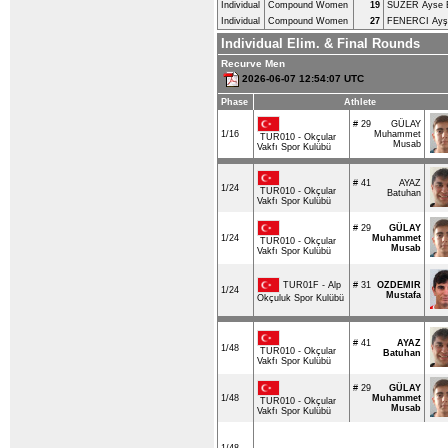
Individual
Compound Women
19
SUZER Ayse 
Individual
Compound Women
27
FENERCI Ayş
Individual Elim. & Final Rounds
Recurve Men
2026-06-07 12:54:07 UTC
Phase
Athlete
# 29
GÜLAY
1/16
Muhammet
TUR010 - Okçular
Musab
Vakfı Spor Kulübü
# 41
AYAZ
1/24
TUR010 - Okçular
Batuhan
Vakfı Spor Kulübü
# 29
GÜLAY
1/24
Muhammet
TUR010 - Okçular
Musab
Vakfı Spor Kulübü
TUR01F - Alp
# 31
OZDEMIR
1/24
Mustafa
Okçuluk Spor Kulübü
# 41
AYAZ
1/48
TUR010 - Okçular
Batuhan
Vakfı Spor Kulübü
# 29
GÜLAY
1/48
Muhammet
TUR010 - Okçular
Musab
Vakfı Spor Kulübü