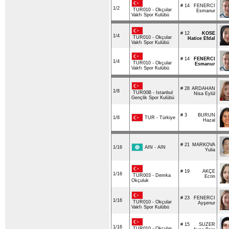
# 14
FENERCI
1/2
TUR010 - Okçular
Esmanur
Vakfı Spor Kulübü
# 12
KOSE
1/4
TUR010 - Okçular
Hatice Efdal
Vakfı Spor Kulübü
# 14
FENERCI
1/4
TUR010 - Okçular
Esmanur
Vakfı Spor Kulübü
# 28
ARDAHAN
1/8
TUR00B - Istanbul
Nisa Eylül
Gençlik Spor Kulübü
# 3
BURUN
TUR - Türkiye
1/8
Hazal
# 21
MARKOVA
AIN - AIN
1/16
Yulia
# 19
AKÇE
1/16
TUR003 - Demka
Ecrin
Okçuluk
# 23
FENERCI
1/16
TUR010 - Okçular
Ayşenur
Vakfı Spor Kulübü
# 15
SUZER
1/16
TUR010 - Okçular