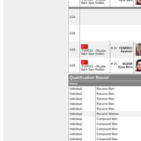
Ayse Bera
Vakfı Spor Kulübü
1/24
1/24
# 23
FENERCI
1/24
TUR010 - Okçular
Ayşenur
Vakfı Spor Kulübü
# 15
SUZER
1/24
TUR010 - Okçular
Ayse Bera
Vakfı Spor Kulübü
Qualification Round
Event
Individual
Recurve Men
Individual
Recurve Men
Individual
Recurve Men
Individual
Recurve Men
Individual
Recurve Men
Individual
Recurve Women
Individual
Compound Men
Individual
Compound Men
Individual
Compound Men
Individual
Compound Men
Individual
Compound Men