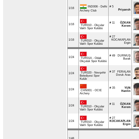
IND006 - Delhi
# 5
1/16
Priyansh
Archery Club
# 11
ÖZKAN
1/16
TUR010 - Okçular
Kerem
Vakfı Spor Kulübü
# 27
1/16
KOCAKAPLAN
TUR010 - Okçular
Ergin
Vakfı Spor Kulübü
# 49
DURMUŞ
1/24
TUR01A - Odak
Burak
Okçuluk Spor Kulübü
# 37
FERALAN
TUR020 - Nevşehir
1/24
Doruk Aras
Belediyesi Spor
Kulüb
# 35
YUN
1/24
CHN001 - OCIE
Hanlin
Archery
# 11
ÖZKAN
1/24
TUR010 - Okçular
Kerem
Vakfı Spor Kulübü
# 27
1/24
KOCAKAPLAN
TUR010 - Okçular
Ergin
Vakfı Spor Kulübü
1/48