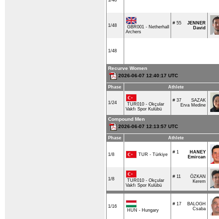
1/48
# 55
JENNER
1/48
GBR001 - Netherhall
David
Archers
1/48
Recurve Women
2026-06-07 12:40:17 UTC
Phase
Athlete
# 37
SAZAK
1/24
TUR010 - Okçular
Erva Medine
Vakfı Spor Kulübü
Compound Men
2026-06-07 12:13:57 UTC
Phase
Athlete
# 1
HANEY
TUR - Türkiye
1/8
Emircan
# 11
ÖZKAN
1/8
TUR010 - Okçular
Kerem
Vakfı Spor Kulübü
# 17
BALOGH
1/16
Csaba
HUN - Hungary