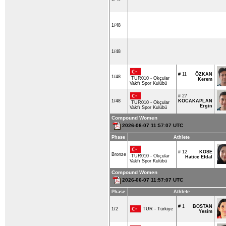
1/48
1/48
# 11
ÖZKAN
1/48
TUR010 - Okçular
Kerem
Vakfı Spor Kulübü
# 27
1/48
KOCAKAPLAN
TUR010 - Okçular
Ergin
Vakfı Spor Kulübü
Compound Women
2026-06-07 11:57:07 UTC
Phase
Athlete
# 12
KOSE
Bronze
TUR010 - Okçular
Hatice Efdal
Vakfı Spor Kulübü
Compound Women
2026-06-07 11:57:07 UTC
Phase
Athlete
# 1
BOSTAN
TUR - Türkiye
1/2
Yesim