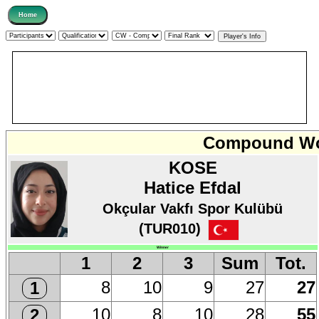
Compound Wo
KOSE
Hatice Efdal
Okçular Vakfı Spor Kulübü
(TUR010)
Winner
1
2
3
Sum
Tot.
8
10
9
27
27
1
10
8
10
28
55
2