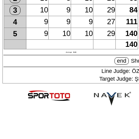
10
9
10
29
84
3
9
9
9
27
111
4
9
10
10
29
140
5
140
Average
9.33
end
Sho
Line Judge: Ö
Target Judge: