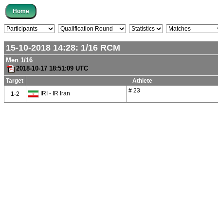
15-10-2018 14:28:
1/16
RCM
Men 1/16
2018-10-17 18:51:09 UTC
Target
Athlete
# 23
IRI - IR Iran
1-2