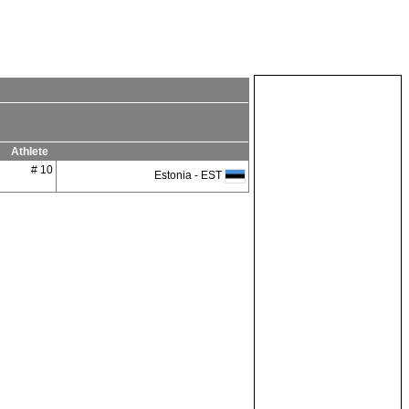
Athlete
# 10
Estonia - EST