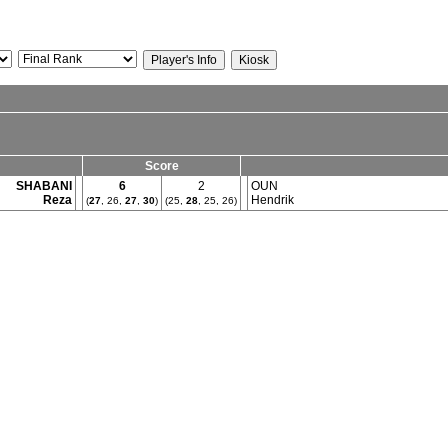
Score
SHABANI
6
2
OUN
Reza
Hendrik
(
27
, 26,
27
,
30
)
(25,
28
, 25, 26)