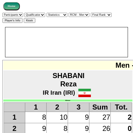
Men -
SHABANI
Reza
IR Iran (IRI)
Winner
1
2
3
Sum
Tot.
8
10
9
27
2
1
9
8
9
26
0
2