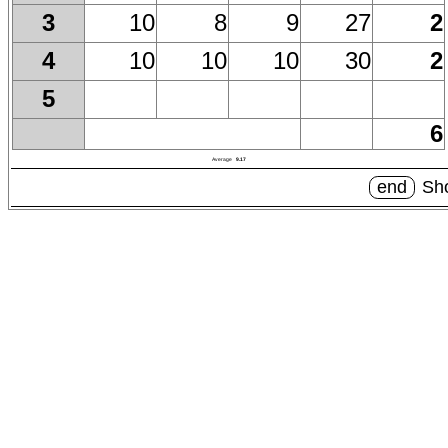
10
8
9
27
2
3
10
10
10
30
2
4
5
6
Average
9.17
end
Sho