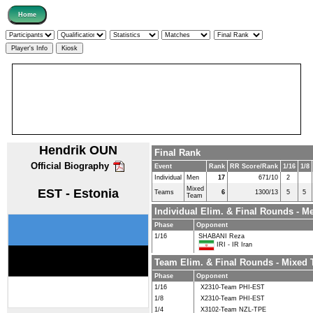
Hendrik OUN
Final Rank
Official Biography
Event
Rank
RR Score/Rank
1/16
1/8
Individual
Men
17
671/10
2
Mixed
EST - Estonia
Teams
6
1300/13
5
5
Team
Individual Elim. & Final Rounds - M
Phase
Opponent
1/16
SHABANI Reza
IRI - IR Iran
Team Elim. & Final Rounds - Mixed
Phase
Opponent
1/16
X2310-Team PHI-EST
1/8
X2310-Team PHI-EST
1/4
X3102-Team NZL-TPE