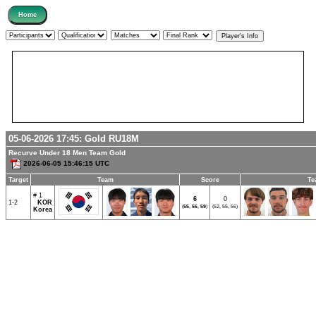
05-06-2026 17:45:
Gold
RU18M
Recurve Under 18 Men Team Gold
2026-06-05 15:46:15 UTC
Target
Team
Score
Te
# 1
6
0
1-2
KOR
(
55
,
56
,
59
)
(52, 55, 56)
Korea