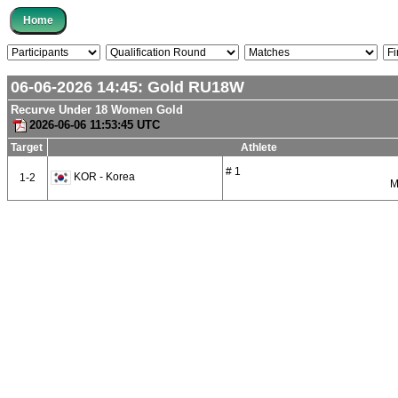
06-06-2026 14:45:
Gold
RU18W
Recurve Under 18 Women Gold
2026-06-06 11:53:45 UTC
Target
Athlete
# 1
KOR - Korea
1-2
M