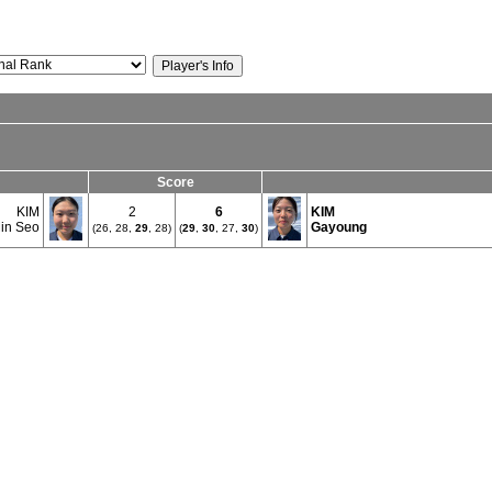
Score
KIM
2
6
KIM
in Seo
Gayoung
(26, 28,
29
, 28)
(
29
,
30
, 27,
30
)