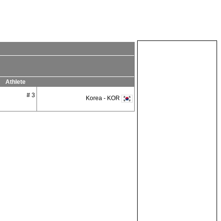
Athlete
# 3
Korea - KOR