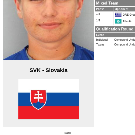
Mixed Team
Phase
Opponent
1/8
GRE-Gre
1/4
AIN-Ain
Qualification Round
Event
Individual
Compound Unde
Teams
Compound Unde
SVK - Slovakia
Back