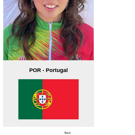
POR - Portugal
Back