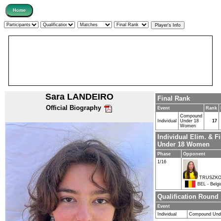
Sara LANDEIRO
Final Rank
Official Biography
Event
Rank
Compound
Individual
Under 18
17
Women
Individual Elim. & 
Under 18 Women
Phase
Opponent
1/16
TRUSZKO
BEL - Belg
Qualification Round
Event
Individual
Compound Und