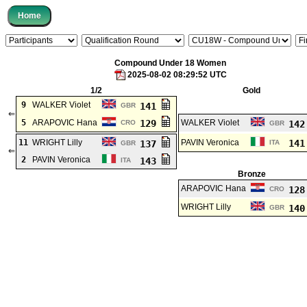
Compound Under 18 Women
2025-08-02 08:29:52 UTC
1/2
Gold
9
WALKER Violet
141
GBR
⇐
5
ARAPOVIC Hana
129
WALKER Violet
CRO
14
GBR
11
WRIGHT Lilly
PAVIN Veronica
14
137
ITA
GBR
⇐
2
PAVIN Veronica
143
ITA
Bronze
ARAPOVIC Hana
12
CRO
WRIGHT Lilly
14
GBR