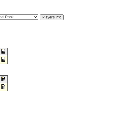
2
1
8
0