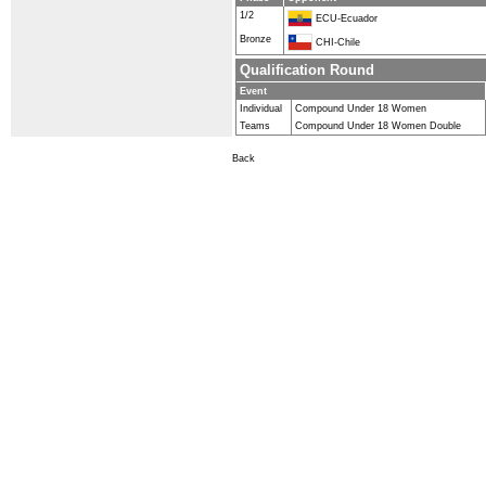
1/2
ECU-Ecuador
Bronze
CHI-Chile
Qualification Round
Event
Individual
Compound Under 18 Women
Teams
Compound Under 18 Women Double
Back