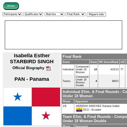
Isabella Esther
Final Rank
STARBIRD SINGH
Event
Rank
RR Score/Rank
1/8
Compound
Official Biography
Individual
Under 18
14
415/13
77
Women
Compound
PAN - Panama
Under 18
Teams
4
984/3
Women
Double
Individual Elim. & Final Rounds - 
Under 18 Women
Phase
Opponent
1/8
HEREDIA SANCHEZ Dariana Isabel
ECU - Ecuador
Team Elim. & Final Rounds - Comp
Under 18 Women Double
Phase
Opponent