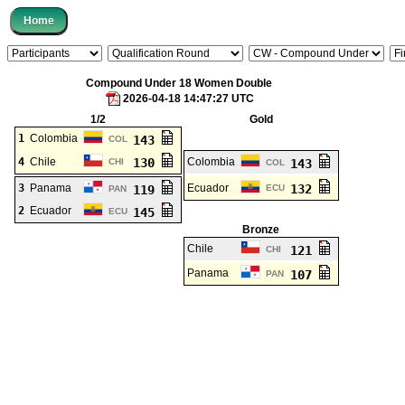
Compound Under 18 Women Double
2026-04-18 14:47:27 UTC
1/2
Gold
1
Colombia
143
COL
4
Chile
130
Colombia
CHI
143
COL
3
Panama
Ecuador
132
119
ECU
PAN
2
Ecuador
145
ECU
Bronze
Chile
121
CHI
Panama
107
PAN