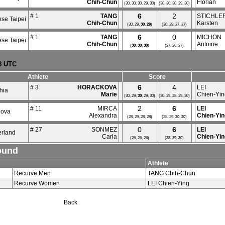
Chih-Chun
Florian
(30, 30, 30, 29, 30)
(30, 30, 30, 29, 30)
6
2
# 1
TANG
STICHLE
se Taipei
Chih-Chun
Karsten
(30, 29,
30
,
29
)
(30, 29, 27, 27)
6
0
# 1
TANG
MICHON
se Taipei
Chih-Chun
Antoine
(
30
,
30
,
30
)
(27, 26, 27)
18 UTC
Athlete
Score
6
4
# 3
HORACKOVA
LEI
hia
Marie
Chien-Yin
(30, 29,
30
, 29, 30)
(30, 29, 29, 29, 30)
2
6
# 11
MIRCA
LEI
dova
Alexandra
Chien-Yin
(28, 29, 28, 28)
(28, 29,
30
,
30
)
0
6
# 27
SONMEZ
LEI
erland
Carla
Chien-Yin
(26, 26, 26)
(
28
,
29
,
30
)
ound
Athlete
Recurve Men
TANG Chih-Chun
Recurve Women
LEI Chien-Ying
Back