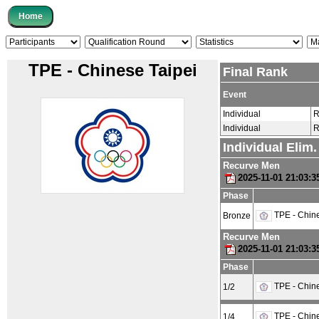
TPE - Chinese Taipei
Final Rank
Event
Individual
R
Individual
R
Individual Elim
Recurve Men
2025-11-01 21:03:
Phase
TPE - Chine
Bronze
Recurve Men
2025-11-01 21:03:
Phase
TPE - Chine
1/2
TPE - Chine
1/4