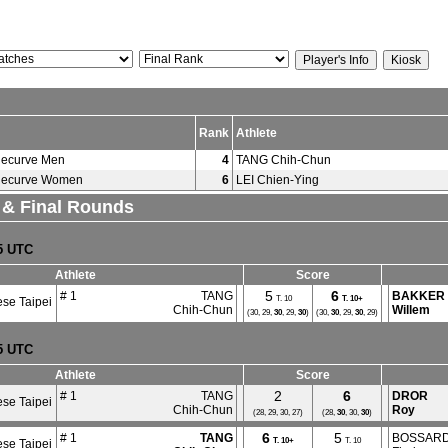
Rank
Athlete
ecurve Men
4
TANG Chih-Chun
ecurve Women
6
LEI Chien-Ying
. & Final Rounds
35 UTC
Athlete
Score
5
6
# 1
TANG
BAKKER
T. 10
T.
10+
se Taipei
Chih-Chun
Willem
(30, 29,
30
, 29,
30
)
(30,
30
, 29,
30
, 29)
35 UTC
Athlete
Score
2
6
# 1
TANG
DROR
se Taipei
Chih-Chun
Roy
(28, 29, 30, 27)
(28,
30
, 30,
30
)
6
5
# 1
TANG
BOSSAR
T.
10+
T. 10
se Taipei