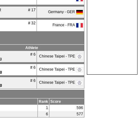
R
# 17
Germany - GER
# 32
France - FRA
Athlete
# 6
Chinese Taipei - TPE
g
# 6
Chinese Taipei - TPE
g
# 6
Chinese Taipei - TPE
g
Rank
Score
1
596
6
577