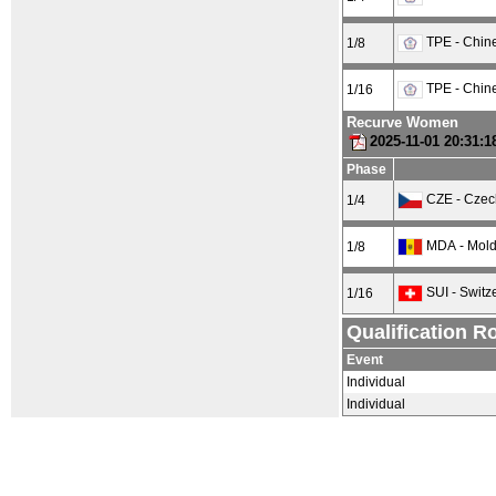
TPE - Chine
1/8
TPE - Chine
1/16
Recurve Women
2025-11-01 20:31:
Phase
CZE - Czec
1/4
MDA - Mol
1/8
SUI - Switz
1/16
Qualification R
Event
Individual
Individual