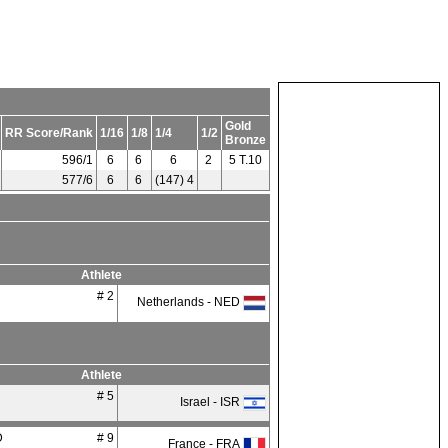
Gold
RR Score/Rank
1/16
1/8
1/4
1/2
Bronze
596/1
6
6
6
2
5 T.10
577/6
6
6
(147) 4
Athlete
# 2
Netherlands - NED
Athlete
# 5
Israel - ISR
D
# 9
France - FRA