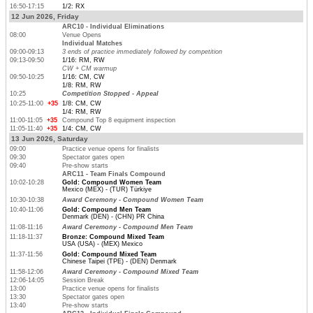
16:50-17:15
1/2: RX
12 Jun 2026, Friday
ARC10 - Individual Eliminations
08:00
Venue Opens
Individual Matches
09:00-09:13
3 ends of practice immediately followed by competition
09:13-09:50
1/16: RM, RW
CW + CM warmup
09:50-10:25
1/16: CM, CW
1/8: RM, RW
10:25
Competition Stopped - Appeal
10:25-11:00
+35
1/8: CM, CW
1/4: RM, RW
11:00-11:05
+35
Compound Top 8 equipment inspection
11:05-11:40
+35
1/4: CM, CW
13 Jun 2026, Saturday
09:00
Practice venue opens for finalists
09:30
Spectator gates open
09:40
Pre-show starts
ARC11 - Team Finals Compound
10:02-10:28
Gold: Compound Women Team
Mexico (MEX) - (TUR) Türkiye
10:30-10:38
Award Ceremony - Compound Women Team
10:40-11:06
Gold: Compound Men Team
Denmark (DEN) - (CHN) PR China
11:08-11:16
Award Ceremony - Compound Men Team
11:18-11:37
Bronze: Compound Mixed Team
USA (USA) - (MEX) Mexico
11:37-11:56
Gold: Compound Mixed Team
Chinese Taipei (TPE) - (DEN) Denmark
11:58-12:06
Award Ceremony - Compound Mixed Team
12:06-14:05
Session Break
13:00
Practice venue opens for finalists
13:30
Spectator gates open
13:40
Pre-show starts