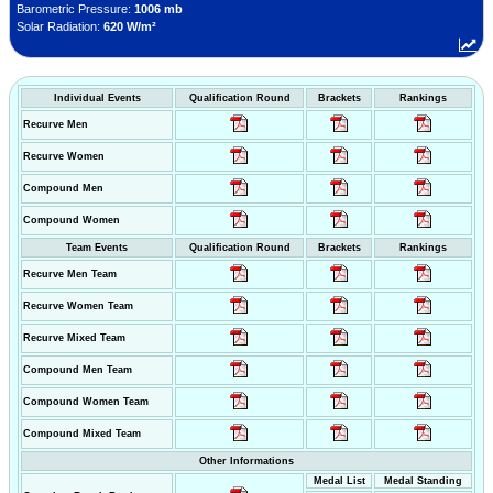
Barometric Pressure:
1006 mb
Solar Radiation:
620 W/m²
Individual Events
Qualification Round
Brackets
Rankings
Recurve Men
Recurve Women
Compound Men
Compound Women
Team Events
Qualification Round
Brackets
Rankings
Recurve Men Team
Recurve Women Team
Recurve Mixed Team
Compound Men Team
Compound Women Team
Compound Mixed Team
Other Informations
Medal List
Medal Standing