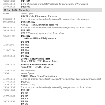
18:00-18:30
1/48: RM
18:35-18:40
1 end of practice immediately followed by competition, only matches
18:40-19:10
1/48: RW
11 Jun 2026, Thursday
08:00
Venue Opens
ARC07 - 1/24 Elimination Recurve
09:00-09:13
3 ends of practice immediately followed by competition, only matches
09:13-09:50
1/24: RM, RW
ARC08 - Team Elimination Recurve
09:55-10:10
3 ends of practice immediately followed by competition, top 8 can shoot
10:10-10:40
1/12: RM
1/12 RW warmup, byes and top 8 can shoot
10:40-11:10
1/12: RW
Uzbekistan (UZB) - (MDA) Moldova
1/8: RM
11:10-11:40
1/8: RW
1/4: RM
11:40-12:10
1/4: RW
1/2: RM
12:10-12:40
1/2: RW
Bronze: Recurve Men Team
Mexico (MEX) - (TPE) Chinese Taipei
12:40-13:10
Bronze: Recurve Women Team
Korea (KOR) - (TUR) Türkiye
13:10-14:30
Session Break
13:30
Venue Opens
ARC09 - Mixed Team Eliminations
14:30-14:45
3 ends of practice immediately followed by competition, byes and top 8 can shoot
14:45-15:10
1/12: CX
15:10-15:20
Field Re-setup
15:20-15:35
3 ends of practice immediately followed by competition, top 8 can shoot
15:35-16:00
1/12: RX
1/8: CX
16:00-16:25
1/8: RX
1/4: CX
16:25-16:50
1/4: RX
1/2: CX