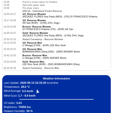
13:00
Practice venue opens for finalists
13:30
Spectator gates open
13:40
Pre-show starts
ARC14 - Individual Finals Recurve
14:05-14:17
1/2: Recurve Women
VAZQUEZ FLORES Ana Paula (MEX) - (ITA) DI FRANCESCO Roberta
14:17-14:29
1/2: Recurve Women
AN San (KOR) - (CHN) ZHU Jingyi
14:33-14:45
Bronze: Recurve Women
DI FRANCESCO Roberta (ITA) - (KOR) AN San
14:45-14:57
Gold: Recurve Women
VAZQUEZ FLORES Ana Paula (MEX) - (CHN) ZHU Jingyi
15:02-15:10
Award Ceremony - Recurve Women
15:13-15:25
1/2: Recurve Men
LI Mengqi (CHN) - (KOR) LEE Woo Seok
15:25-15:37
1/2: Recurve Men
BOMMADEVARA Dhiraj (IND) - (GER) WIESER Moritz
15:41-15:53
Bronze: Recurve Men
LI Mengqi (CHN) - (GER) WIESER Moritz
15:53-16:05
Gold: Recurve Men
LEE Woo Seok (KOR) - (IND) BOMMADEVARA Dhiraj
16:10-16:18
Award Ceremony - Recurve Men
Weather Information
Last Update:
2026-06-14 16:33:20
local time
Temperature:
28.6 °C
Wind Average:
5.5 km/h
Wind Gust:
1.7 - 8.9 km/h
UV index:
5.63
Brightness:
74459 lux
Relative Humidity:
59 %