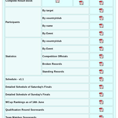
Complete Result Book
By target
By country/club
Participants
By name
By Event
By country/club
By Event
Statistics
Competition Officials
Broken Records
Standing Records
Schedule - v1.1
Detailed Schedule of Saturday's Finals
Detailed Schedule of Sunday's Finals
WCup Rankings as of 14th June
Qualification Round Scorecards
Team Matches Scorecards