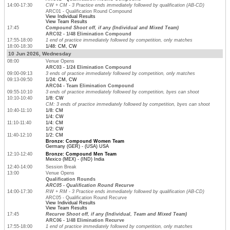
14:00-17:30
CW + CM - 3 Practice ends immediately followed by qualification (AB-CD)
ARC01 - Qualification Round Compound
View Individual Results
View Team Results
17:45
Compound Shoot off, if any (Individual and Mixed Team)
ARC02 - 1/48 Elimination Compound
17:55-18:00
1 end of practice immediately followed by competition, only matches
18:00-18:30
1/48: CM, CW
10 Jun 2026, Wednesday
08:00
Venue Opens
ARC03 - 1/24 Elimination Compound
09:00-09:13
3 ends of practice immediately followed by competition, only matches
09:13-09:50
1/24: CM, CW
ARC04 - Team Elimination Compound
09:55-10:10
3 ends of practice immediately followed by competition, byes can shoot
10:10-10:40
1/8: CW
CM: 3 ends of practice immediately followed by competition, byes can shoot
10:40-11:10
1/8: CM
1/4: CW
11:10-11:40
1/4: CM
1/2: CW
11:40-12:10
1/2: CM
Bronze: Compound Women Team
Germany (GER) - (USA) USA
12:10-12:40
Bronze: Compound Men Team
Mexico (MEX) - (IND) India
12:40-14:00
Session Break
13:00
Venue Opens
Qualification Rounds
ARC05 - Qualification Round Recurve
14:00-17:30
RW + RM - 3 Practice ends immediately followed by qualification (AB-CD)
ARC05 - Qualification Round Recurve
View Individual Results
View Team Results
17:45
Recurve Shoot off, if any (Individual, Team and Mixed Team)
ARC06 - 1/48 Elimination Recurve
17:55-18:00
1 end of practice immediately followed by competition, only matches