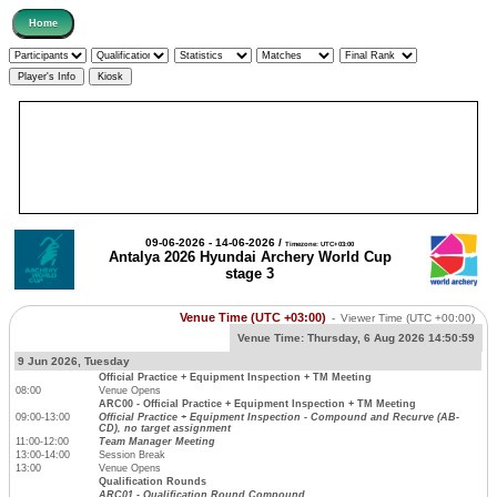
09-06-2026 - 14-06-2026 /
Timezone: UTC+03:00
Antalya 2026 Hyundai Archery World Cup
stage 3
Venue Time (UTC +03:00)
-
Viewer Time
(UTC +00:00)
Venue Time:
Thursday, 6 Aug 2026 14:50:59
9 Jun 2026, Tuesday
Official Practice + Equipment Inspection + TM Meeting
08:00
Venue Opens
ARC00 - Official Practice + Equipment Inspection + TM Meeting
09:00-13:00
Official Practice + Equipment Inspection - Compound and Recurve (AB-
CD), no target assignment
11:00-12:00
Team Manager Meeting
13:00-14:00
Session Break
13:00
Venue Opens
Qualification Rounds
ARC01 - Qualification Round Compound