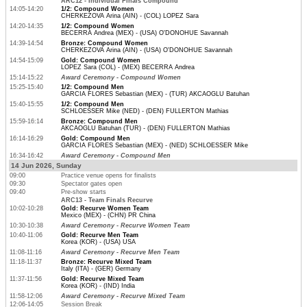
ARC12 - Individual Finals Compound
14:05-14:20
1/2: Compound Women
CHERKEZOVA Arina (AIN) - (COL) LOPEZ Sara
14:20-14:35
1/2: Compound Women
BECERRA Andrea (MEX) - (USA) O'DONOHUE Savannah
14:39-14:54
Bronze: Compound Women
CHERKEZOVA Arina (AIN) - (USA) O'DONOHUE Savannah
14:54-15:09
Gold: Compound Women
LOPEZ Sara (COL) - (MEX) BECERRA Andrea
15:14-15:22
Award Ceremony - Compound Women
15:25-15:40
1/2: Compound Men
GARCIA FLORES Sebastian (MEX) - (TUR) AKCAOGLU Batuhan
15:40-15:55
1/2: Compound Men
SCHLOESSER Mike (NED) - (DEN) FULLERTON Mathias
15:59-16:14
Bronze: Compound Men
AKCAOGLU Batuhan (TUR) - (DEN) FULLERTON Mathias
16:14-16:29
Gold: Compound Men
GARCIA FLORES Sebastian (MEX) - (NED) SCHLOESSER Mike
16:34-16:42
Award Ceremony - Compound Men
14 Jun 2026, Sunday
09:00
Practice venue opens for finalists
09:30
Spectator gates open
09:40
Pre-show starts
ARC13 - Team Finals Recurve
10:02-10:28
Gold: Recurve Women Team
Mexico (MEX) - (CHN) PR China
10:30-10:38
Award Ceremony - Recurve Women Team
10:40-11:06
Gold: Recurve Men Team
Korea (KOR) - (USA) USA
11:08-11:16
Award Ceremony - Recurve Men Team
11:18-11:37
Bronze: Recurve Mixed Team
Italy (ITA) - (GER) Germany
11:37-11:56
Gold: Recurve Mixed Team
Korea (KOR) - (IND) India
11:58-12:06
Award Ceremony - Recurve Mixed Team
12:06-14:05
Session Break