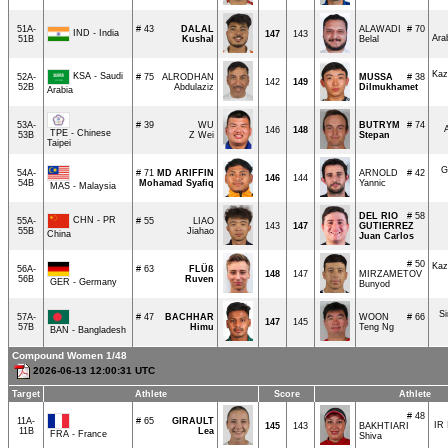
51A-
# 43
DALAL
ALAWADI
# 70
IND - India
147
143
Ara
51B
Kushal
Belal
Kaz
KSA - Saudi
52A-
# 75
ALRODHAN
MUSSA
# 38
142
149
52B
Abdulaziz
Dilmukhamet
Arabia
53A-
# 39
WU
BUTRYM
# 74
146
148
TPE - Chinese
53B
Z Wei
Stepan
Taipei
G
54A-
# 71
MD ARIFFIN
ARNOLD
# 42
146
144
54B
Mohamad Syafiq
Yannic
MAS - Malaysia
DEL RIO
# 58
CHN - PR
55A-
# 55
LIAO
143
147
GUTIERREZ
55B
Jiahao
China
Juan Carlos
# 50
Kaz
56A-
# 63
FLÜß
148
147
MIRZAMETOV
56B
Ruven
GER - Germany
Bunyod
S
57A-
# 47
BACHHAR
WOON
# 66
147
145
57B
Himu
Teng Ng
BAN - Bangladesh
Compound Women 1/48
2026-06-13 12:00:31 UTC
Target
Athlete
Score
Athlete
# 48
11A-
# 65
GIRAULT
IR 
145
143
BAKHTIARI
11B
Lea
FRA - France
Shiva