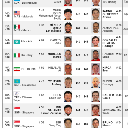
147
144
Tai
41B
Gilles
Tzu Hsiang
LUX - Luxembourg
# 73
MOHD
PARDO
# 40
42A-
TARIKI
Sp
142
147
GUTIERREZ
42B
Muhammad Aiman
MAS - Malaysia
Alvaro
Syafiq
# 37
MÉNDEZ
# 76
43A-
ORTIZ
145
141
ALMANHALE
Ara
43B
MEX - Mexico
Lot Máximo
Abdullah
# 44
44A-
# 69
GAREEV
GONZALEZ
AIN - AIN
141
149
44B
Artur
DE ALBA
Rodrigo
45A-
# 53
MORELLO
RASHIDI
# 60
ITA - Italy
IR 
145
143
45B
Marco
Milad
46A-
# 61
HELALIAN
KIRCA
# 52
IRI - IR Iran
134
143
46B
Ali
Eren
47A-
# 45
TYUTYUN
BUDEN
# 68
147
146
47B
Andrey
Domagoj
KAZ - Kazakhstan
48A-
# 67
CHEN
CARTER
# 46
U
145
148
TPE - Chinese
48B
Chieh-Lun
Gaius
Taipei
# 51
BIN
# 62
49A-
U
SALAMAT
144
143
MCCLANAHAN
49B
SGP - Singapore
Erwan Zulfaqar
Wade
50A-
# 59
EER
BRUNO
# 54
I
143
150
50B
Jiang Ying
Marco
SGP - Singapore