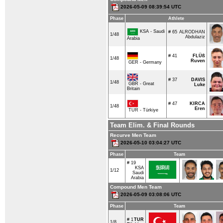
2026-05-09 08:39:54 UTC
Phase
Athlete
KSA - Saudi
# 65
ALRODHAN
1/48
Abdulaziz
Arabia
# 41
FLÜß
1/48
Ruven
GER - Germany
# 37
DAVIS
1/48
GBR - Great
Luke
Britain
# 47
KIRCA
1/48
Eren
TUR - Türkiye
Team Elim. & Final Rounds
Recurve Men Team
2026-05-10 03:04:27 UTC
Phase
Team
# 19
KSA
1/12
Saudi
Arabia
Compound Men Team
2026-05-09 03:08:06 UTC
Phase
Team
# 1
TUR
1/8