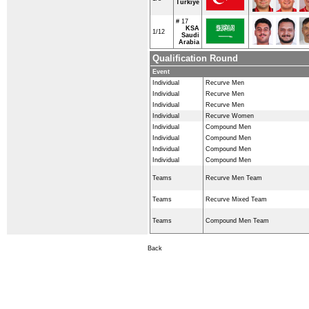
Türkiye
# 17
KSA
1/12
Saudi
Arabia
Qualification Round
Event
Individual
Recurve Men
Individual
Recurve Men
Individual
Recurve Men
Individual
Recurve Women
Individual
Compound Men
Individual
Compound Men
Individual
Compound Men
Individual
Compound Men
Teams
Recurve Men Team
Teams
Recurve Mixed Team
Teams
Compound Men Team
Back