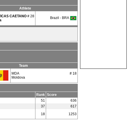
Athlete
TICAS CAETANO
# 28
Brazil - BRA
a
Team
MDA
# 18
Moldova
Rank
Score
51
636
37
617
18
1253