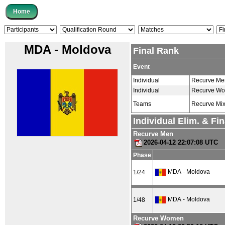
MDA - Moldova
Final Rank
Event
Individual
Recurve Me
Individual
Recurve W
Teams
Recurve Mi
Individual Elim. & Fi
Recurve Men
2026-04-12 22:07:08 UTC
Phase
MDA - Moldova
1/24
MDA - Moldova
1/48
Recurve Women