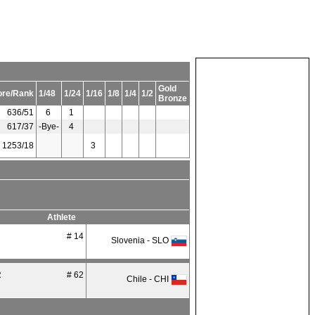
Gold
ore/Rank
1/48
1/24
1/16
1/8
1/4
1/2
Bronze
636/51
6
1
617/37
-Bye-
4
1253/18
3
Athlete
# 14
Slovenia - SLO
R
# 62
Chile - CHI