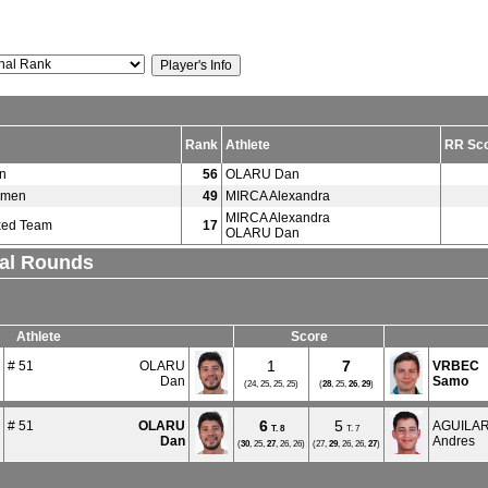
Rank
Athlete
RR Sc
n
56
OLARU Dan
omen
49
MIRCA Alexandra
MIRCA Alexandra
xed Team
17
OLARU Dan
nal Rounds
Athlete
Score
1
7
# 51
OLARU
VRBEC
Dan
Samo
(24, 25, 25, 25)
(
28
, 25,
26
,
29
)
6
5
# 51
OLARU
AGUILA
T.
8
T. 7
Dan
Andres
(
30
, 25,
27
, 26, 26)
(27,
29
, 26, 26,
27
)