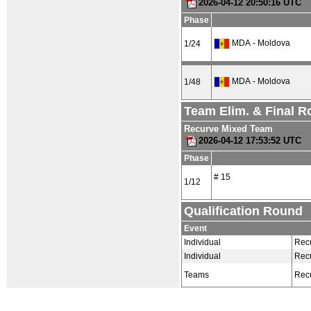
2026-04-12 20:50:16 UTC
Phase
MDA - Moldova
1/24
MDA - Moldova
1/48
Team Elim. & Final 
Recurve Mixed Team
2026-04-12 17:53:52 UTC
Phase
# 15
1/12
Qualification Round
Event
Individual
Rec
Individual
Rec
Teams
Rec