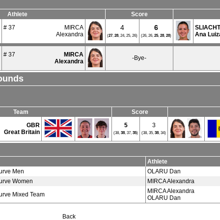
Athlete
Score
4
6
# 37
MIRCA
SLIACH
Alexandra
Ana Luiz
(
27
,
28
, 24, 25, 26)
(26, 26,
25
,
28
,
28
)
# 37
MIRCA
-Bye-
Alexandra
Rounds
Team
Score
GBR
5
3
Great Britain
(38,
38
, 37,
35
)
(38, 35,
38
, 34)
Athlete
urve Men
OLARU Dan
urve Women
MIRCA Alexandra
MIRCA Alexandra
urve Mixed Team
OLARU Dan
Back