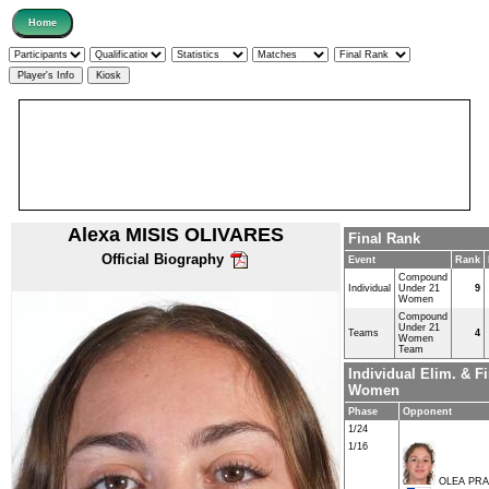
Alexa MISIS OLIVARES
Final Rank
Official Biography
Event
Rank
Compound
Individual
Under 21
9
Women
Compound
Under 21
Teams
4
Women
Team
Individual Elim. & 
Women
Phase
Opponent
1/24
1/16
OLEA PRA