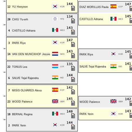
⇐
144
14
12
YU Heeyeon
KOR
DIAZ MORILLAS Paula
ESP
14
134
CASTILLO Adriana
20
CHIU Yu-erh
TPE
MEX
⇐
143
4
CASTILLO Adriana
MEX
147
3
PARK Riye
KOR
⇐
143
14
14
VAN DEN MUNCKHOF Jessie
NED
PARK Riye
KOR
14
135
SALVE Tejal Rajendra
22
TONUS Lea
LUX
IND
⇐
144
6
SALVE Tejal Rajendra
IND
142
7
MISIS OLIVARES Alexa
ESP
⇐
145
14
23
WOOD Patience
GBR
WOOD Patience
GBR
14
140
PARK Yerin
18
BERNAL Regina
MEX
KOR
⇐
144
2
PARK Yerin
KOR