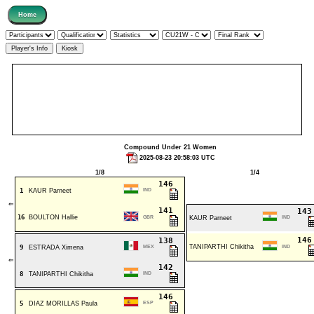
Compound Under 21 Women
2025-08-23 20:58:03 UTC
1/8
1/4
146
1
KAUR Parneet
IND
⇐
141
14
16
BOULTON Hallie
GBR
KAUR Parneet
IND
14
138
TANIPARTHI Chikitha
9
ESTRADA Ximena
MEX
IND
⇐
142
8
TANIPARTHI Chikitha
IND
146
5
DIAZ MORILLAS Paula
ESP