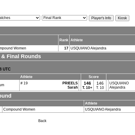
Rank
Athlete
mpound Women
17
USQUIANO Alejandra
. & Final Rounds
18 UTC
Athlete
Score
146
146
# 19
PRIEELS
USQUIANO
ium
Sarah
Alejandra
T.
10+
T. 10
Round
Athlete
Compound Women
USQUIANO Alejandra
Back