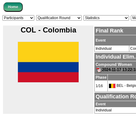
COL - Colombia
Final Rank
Event
Individual
Co
Individual Elim
Compound Women
2024-11-17 13:22:
Phase
BEL - Belg
1/16
Qualification 
Event
Individual