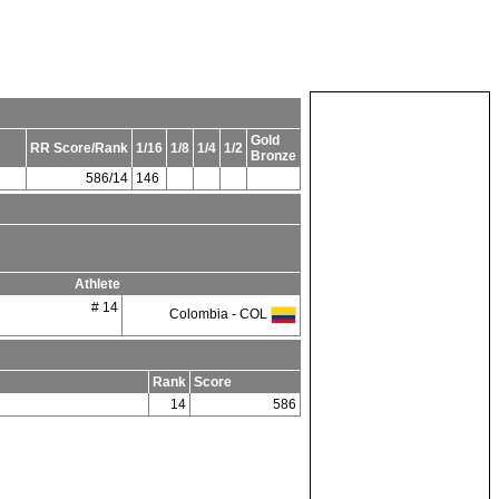
Gold
RR Score/Rank
1/16
1/8
1/4
1/2
Bronze
586/14
146
Athlete
# 14
Colombia - COL
Rank
Score
14
586