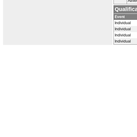
Athle
Qualific
Event
Individual
Individual
Individual
Individual