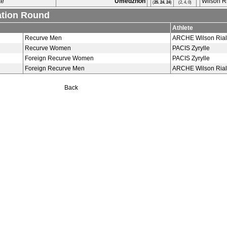
te
Umedzhon
Wilson R
(
25
,
24
,
24
)
(2, 4, 0)
ation Round
Athlete
Recurve Men
ARCHE Wilson Rial
Recurve Women
PACIS Zyrylle
Foreign Recurve Women
PACIS Zyrylle
Foreign Recurve Men
ARCHE Wilson Rial
Back