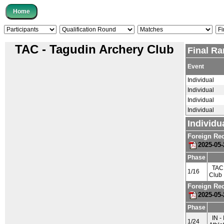
TAC - Tagudin Archery Club
Final Ra
Event
Individual
Individual
Individual
Individual
Individu
Foreign Re
2025-05-
Phase
TAC 
1/16
Club
Foreign Re
2025-05-
Phase
IN - 
1/24