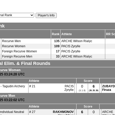
nk
Rank
Athlete
RR Sc
Recurve Men
135
ARCHE Wilson Rialyc
Recurve Women
109
PACIS Zyrylle
Foreign Recurve Women
17
PACIS Zyrylle
Foreign Recurve Men
33
ARCHE Wilson Rialyc
al Elim. & Final Rounds
curve Women
25 03:24:28 UTC
Athlete
Score
0
6
- Tagudin Archery
# 21
PACIS
ZUBAYD
Zyrylle
Firuza
(3, 1, 0)
(
26
,
25
,
26
)
curve Men
25 03:22:02 UTC
Athlete
Score
6
0
Individual Neutral
# 27
RAKHMONOV
ARCHE