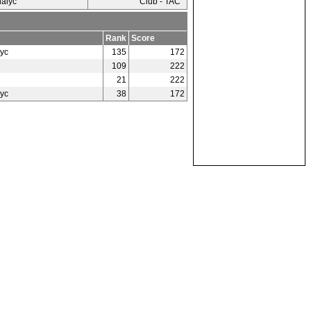
ialyc
Club - TAC
Rank
Score
yc
135
172
109
222
21
222
yc
38
172