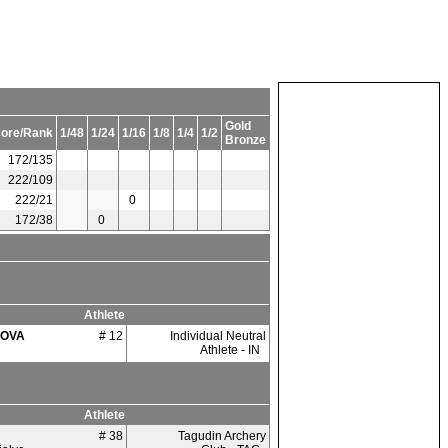
Gold
ore/Rank
1/48
1/24
1/16
1/8
1/4
1/2
Bronze
172/135
222/109
222/21
0
172/38
0
Athlete
OVA
# 12
Individual Neutral
Athlete - IN
Athlete
# 38
Tagudin Archery