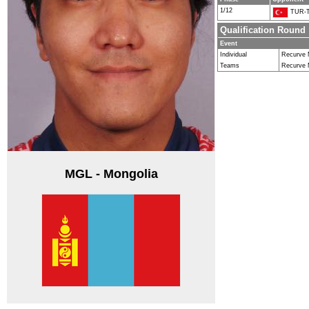
1/12
TUR-T
Qualification Round
Event
Individual
Recurve
Teams
Recurve
MGL - Mongolia