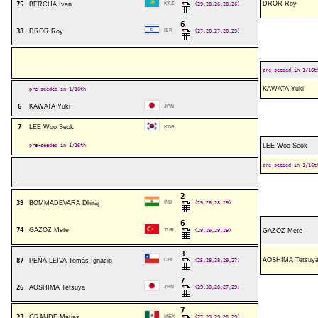
DROR Roy
75
BERCHA Ivan
KAZ
(29,28,26,28,26)
6
38
DROR Roy
ISR
(27,28,27,28,29)
pre-seeded in 1/16t
KAWATA Yuki
pre-seeded in 1/16th
6
KAWATA Yuki
JPN
7
LEE Woo Seok
KOR
pre-seeded in 1/16th
LEE Woo Seok
pre-seeded in 1/16t
2
39
BOMMADEVARA Dhiraj
IND
(29,28,28,29)
6
74
GAZOZ Mete
TUR
(29,29,29,29)
GAZOZ Mete
3
AOSHIMA Tetsuy
87
PEÑA LEIVA Tomás Ignacio
CHI
(25,28,28,29,27)
7
26
AOSHIMA Tetsuya
JPN
(29,30,28,27,29)
7
23
GRANDE Matias
MEX
(27,29,29,28,29)