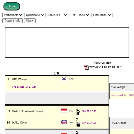
Recurve Men
2025-09-11 07:22:16 UTC
1/48
1
KIM Woojin
KOR
pre-seeded in 1/16th
KIM Woojin
pre-seeded in 1/16t
1
33
BAASITH Ahmad Khoirul
INA
(26,26,27,29)
7
80
HALL Conor
GBR
(29,27,27,30)
HALL Conor
2