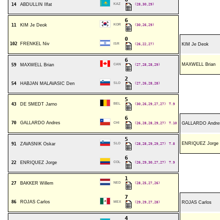
14
ABDULLIN Ilfat
KAZ
(28,30,29)
6
11
KIM Je Deok
KOR
(30,26,29)
0
102
FRENKEL Niv
ISR
(26,22,27)
KIM Je Deok
6
MAXWELL Brian
59
MAXWELL Brian
CAN
(27,28,28,29)
2
54
HABJAN MALAVASIC Den
SLO
(27,26,28,28)
5
43
DE SMEDT Jarno
BEL
(30,26,29,27,27)
T.9
6
70
GALLARDO Andres
CHI
(26,28,28,29,27)
T.10
GALLARDO Andre
5
ENRIQUEZ Jorge
91
ZAVASNIK Oskar
SLO
(28,28,29,29,27)
T.8
6
22
ENRIQUEZ Jorge
COL
(26,29,30,27,27)
T.9
1
27
BAKKER Willem
NED
(28,25,27,26)
7
86
ROJAS Carlos
MEX
(29,29,27,28)
ROJAS Carlos
4