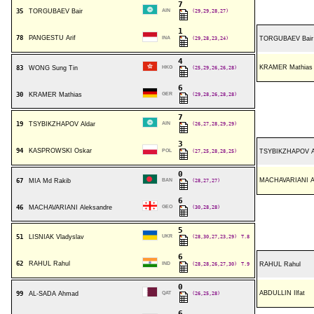
7
35
TORGUBAEV Bair
AIN
(29,29,28,27)
1
78
PANGESTU Arif
INA
(29,28,23,24)
TORGUBAEV Bair
4
KRAMER Mathias
83
WONG Sung Tin
HKG
(25,29,26,26,28)
6
30
KRAMER Mathias
GER
(29,28,26,28,28)
7
19
TSYBIKZHAPOV Aldar
AIN
(26,27,28,29,29)
3
94
KASPROWSKI Oskar
POL
(27,25,28,28,25)
TSYBIKZHAPOV A
0
MACHAVARIANI Al
67
MIA Md Rakib
BAN
(28,27,27)
6
46
MACHAVARIANI Aleksandre
GEO
(30,28,28)
5
51
LISNIAK Vladyslav
UKR
(28,30,27,23,29)
T.8
6
62
RAHUL Rahul
IND
(28,28,26,27,30)
T.9
RAHUL Rahul
0
ABDULLIN Ilfat
99
AL-SADA Ahmad
QAT
(26,25,28)
6