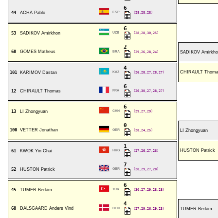
6
44
ACHA Pablo
ESP
(28,28,28)
6
53
SADIKOV Amirkhon
UZB
(28,28,30,25)
2
60
GOMES Matheus
BRA
(29,26,28,24)
SADIKOV Amirkho
4
CHIRAULT Thom
101
KARIMOV Dastan
KAZ
(26,28,27,28,27)
6
12
CHIRAULT Thomas
FRA
(26,30,27,28,27)
6
13
LI Zhongyuan
CHN
(29,27,29)
0
100
VETTER Jonathan
GER
(28,24,25)
LI Zhongyuan
1
HUSTON Patrick
61
KWOK Yin Chai
HKG
(27,26,27,26)
7
52
HUSTON Patrick
GBR
(28,29,27,28)
6
45
TUMER Berkim
TUR
(30,27,29,28,28)
4
68
DALSGAARD Anders Vind
DEN
(27,29,26,29,23)
TUMER Berkim