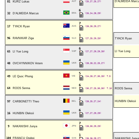
D’ALMEIDA Marc
81
KURZ Lukas
AUT
(25,27,25,27)
6
32
D’ALMEIDA Marcus
BRA
(26,24,28,29)
7
17
TYACK Ryan
AUS
(28,28,29,27)
1
96
RAVNIKAR Ziga
SLO
(27,25,29,25)
TYACK Ryan
6
LI Yue Long
65
LI Yue Long
SGP
(27,27,29,29,28)
4
48
OVCHYNNIKOV Artem
UKR
(28,28,22,25,27)
5
49
LE Quoc Phong
VIE
(24,28,27,30,28)
T.9
6
64
ROOS Senna
NED
(30,27,25,30,30)
T.10
ROOS Senna
2
HUNBIN Oleksii
97
CARBONETTI Theo
BEL
(28,25,27,24)
6
16
HUNBIN Oleksii
UKR
(27,27,29,29)
7
9
NAKANISHI Junya
JPN
(28,30,29,29)
1
104
FRANCU Ondrej
SVK
(26,26,29,27)
NAKANISHI Juny