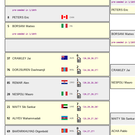
pre-seeded in 1/16t
PETERS Eric
pre-seeded in 1/16th
8
PETERS Eric
CAN
5
BORSANI Matteo
ITA
pre-seeded in 1/16th
BORSANI Matteo
pre-seeded in 1/16t
6
37
CRAWLEY Jai
AUS
(26,28,28,27)
2
76
DORJSUREN Dashnamjil
MGL
(24,26,28,27)
CRAWLEY Jai
1
NESPOLI Mauro
85
REMAR Alen
CRO
(29,25,25,26)
7
28
NESPOLI Mauro
ITA
(29,27,29,27)
7
21
MAITY Sib Sankar
UAE
(24,29,28,28)
1
92
ALIYEV Mahammadali
AZE
(23,29,27,26)
MAITY Sib Sankar
0
ACHA Pablo
69
BAATARKHUYAG Otgonbold
MGL
(24,27,27)