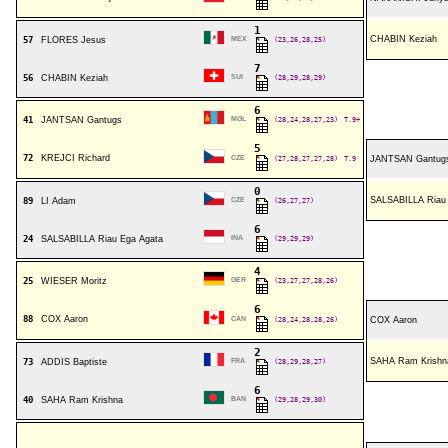
1
CHABIN Keziah
57
FLORES Jesus
MEX
(23,26,28,25)
7
56
CHABIN Keziah
SUI
(28,29,28,29)
6
41
JANTSAN Gantugs
MGL
(28,24,28,27,23)
T.9+
5
72
KREJCI Richard
CZE
(27,28,27,27,28)
T.9
JANTSAN Gantug
0
SALSABILLA Riau
89
LI Adam
CZE
(26,27,27)
6
24
SALSABILLA Riau Ega Agata
INA
(29,29,29)
4
25
WIESER Moritz
GER
(23,27,27,28,26)
6
88
COX Aaron
CAN
(28,24,28,28,26)
COX Aaron
2
SAHA Ram Krishn
73
ADDIS Baptiste
FRA
(28,29,28,27)
6
40
SAHA Ram Krishna
BAN
(29,28,29,30)