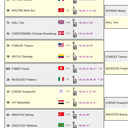
3
90
NGUYEN Minh Duc
VIE
(28,29,27,27,28)
GRANDE Matias
6
HALL Tom
71
HALL Tom
GBR
(26,28,27,28)
2
42
CHRISTENSEN Christian Brendstrup
DEN
(28,24,26,26)
6
55
COWLES Trenton
USA
(29,28,28,29)
2
58
ARCILA Santiago
COL
(28,29,26,24)
COWLES Trenton
5
MUSOLESI Federi
103
FABER Florian
SUI
(29,28,27,28,27)
T.8
6
10
MUSOLESI Federico
ITA
(29,25,29,30,26)
T.10
7
15
CHENG Hsiang-Hui
TPE
(28,28,27,27,30)
3
98
ALY Bahaaeldin
EGY
(26,28,29,25,27)
CHENG Hsiang-Hu
6
AKKOYUN Berkay
63
AKKOYUN Berkay
TUR
(30,29,29)
0
50
ZWICK ELY Matheus
BRA
(28,28,27)