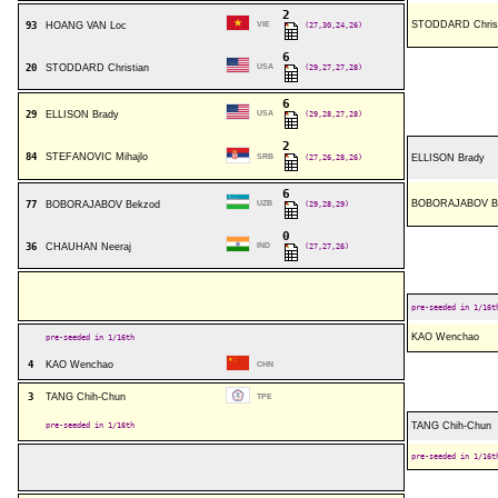
2
STODDARD Christ
93
HOANG VAN Loc
VIE
(27,30,24,26)
6
20
STODDARD Christian
USA
(29,27,27,28)
6
29
ELLISON Brady
USA
(29,28,27,28)
2
84
STEFANOVIC Mihajlo
SRB
(27,26,28,26)
ELLISON Brady
6
BOBORAJABOV B
77
BOBORAJABOV Bekzod
UZB
(29,28,29)
0
36
CHAUHAN Neeraj
IND
(27,27,26)
pre-seeded in 1/16t
KAO Wenchao
pre-seeded in 1/16th
4
KAO Wenchao
CHN
3
TANG Chih-Chun
TPE
pre-seeded in 1/16th
TANG Chih-Chun
pre-seeded in 1/16t