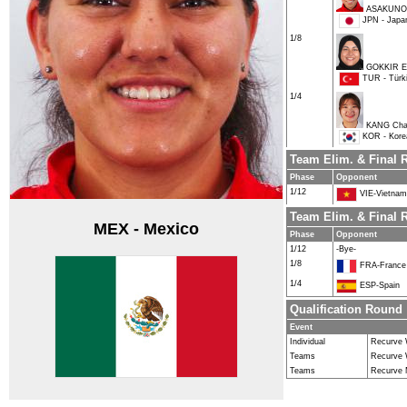
ASAKUNO
JPN - Japa
1/8
GOKKIR El
TUR - Türk
1/4
KANG Cha
KOR - Kore
Team Elim. & Final
Phase
Opponent
1/12
VIE-Vietnam
Team Elim. & Final 
MEX - Mexico
Phase
Opponent
1/12
-Bye-
1/8
FRA-France
1/4
ESP-Spain
Qualification Round
Event
Individual
Recurve
Teams
Recurve
Teams
Recurve 