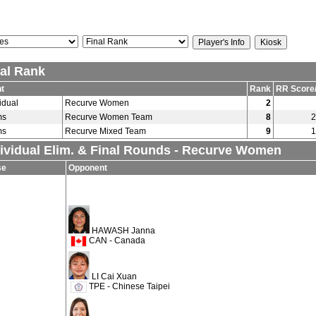
nal Rank
t
Rank
RR Score
idual
Recurve Women
2
ms
Recurve Women Team
8
2
ms
Recurve Mixed Team
9
1
dividual Elim. & Final Rounds - Recurve Women
se
Opponent
HAWASH Janna
CAN - Canada
LI Cai Xuan
TPE - Chinese Taipei