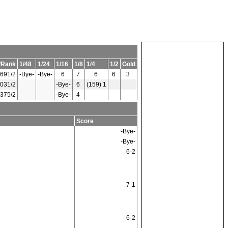
/Rank
1/48
1/24
1/16
1/8
1/4
1/2
Gold
691/2
-Bye-
-Bye-
6
7
6
6
3
031/2
-Bye-
6
(159) 1
375/2
-Bye-
4
Score
-Bye-
-Bye-
6-2
7-1
6-2