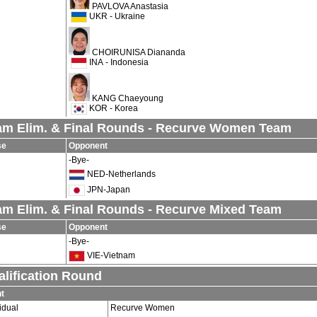
PAVLOVA Anastasia
UKR - Ukraine
CHOIRUNISA Diananda
INA - Indonesia
KANG Chaeyoung
KOR - Korea
am Elim. & Final Rounds - Recurve Women Team
se
Opponent
-Bye-
NED-Netherlands
JPN-Japan
am Elim. & Final Rounds - Recurve Mixed Team
se
Opponent
-Bye-
VIE-Vietnam
lification Round
t
idual
Recurve Women