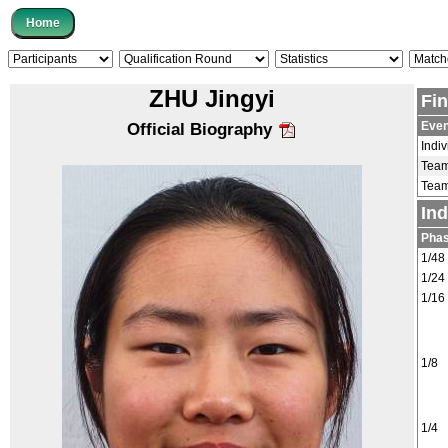
ZHU Jingyi
Fi
Even
Official Biography
Indiv
Tea
Tea
In
Pha
1/48
1/24
1/16
1/8
1/4