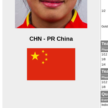
1/2
Gold
CHN - PR China
Te
Pha
1/12
1/8
1/4
Te
Pha
1/12
1/8
Qua
Even
Indiv