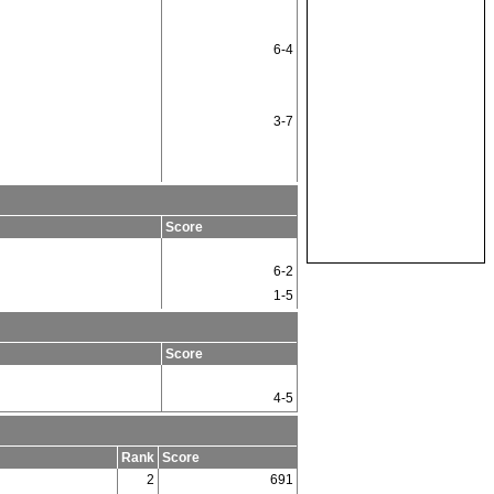
6-4
3-7
Score
6-2
1-5
Score
4-5
Rank
Score
2
691