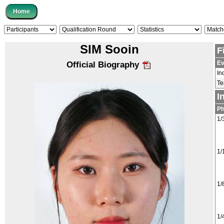
SIM Sooin
F
Ev
Official Biography
In
T
I
P
1/
1/
1/
1/