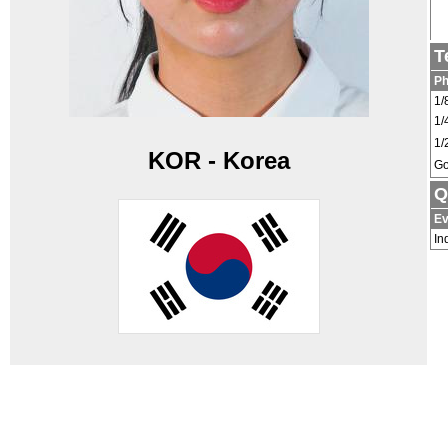
T
P
1/
1/
1/
KOR - Korea
Go
Q
Ev
In