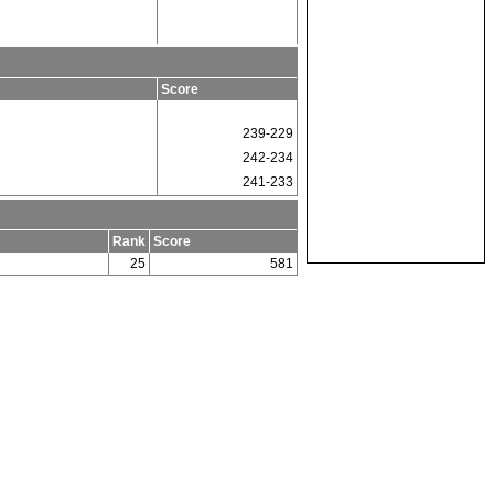
m
Score
239-229
242-234
241-233
Rank
Score
25
581