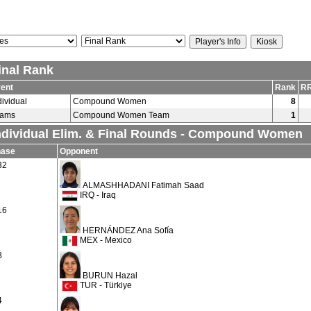
inal Rank
ent
Rank
RR
dividual
Compound Women
8
eams
Compound Women Team
1
ndividual Elim. & Final Rounds - Compound Women
hase
Opponent
32
ALMASHHADANI Fatimah Saad
IRQ - Iraq
16
HERNÁNDEZ Ana Sofía
MEX - Mexico
8
BURUN Hazal
TUR - Türkiye
4