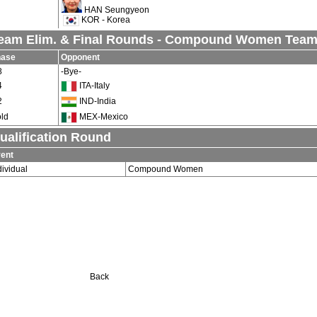
HAN Seungyeon
KOR - Korea
eam Elim. & Final Rounds - Compound Women Tea
hase
Opponent
8
-Bye-
4
ITA-Italy
2
IND-India
ld
MEX-Mexico
ualification Round
ent
dividual
Compound Women
Back