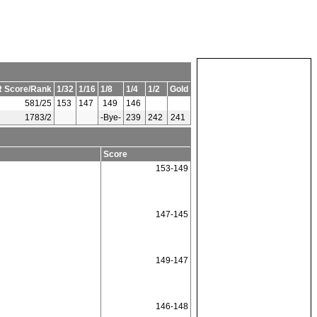
 Score/Rank
1/32
1/16
1/8
1/4
1/2
Gold
581/25
153
147
149
146
1783/2
-Bye-
239
242
241
Score
153-149
147-145
149-147
146-148