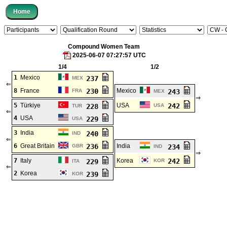
Compound Women Team
2025-06-07 07:27:57 UTC
1/4
1/2
1
Mexico
237
MEX
⇐
8
France
230
Mexico
FRA
243
MEX
⇒
5
Türkiye
USA
242
228
USA
TUR
⇐
4
USA
229
USA
3
India
240
IND
⇐
6
Great Britain
236
India
GBR
234
IND
⇒
7
Italy
Korea
242
229
KOR
ITA
⇐
2
Korea
239
KOR