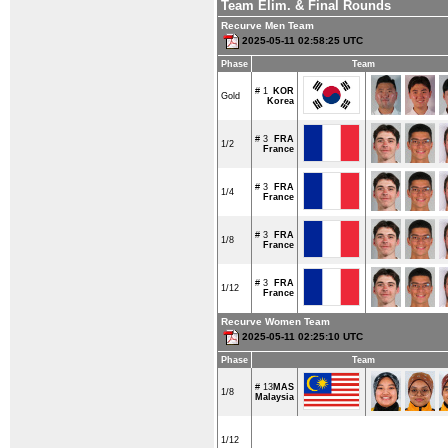
Team Elim. & Final Rounds
Recurve Men Team
2025-05-11 02:58:25 UTC
Phase
Team
# 1
KOR
Gold
Korea
# 3
FRA
1/2
France
# 3
FRA
1/4
France
# 3
FRA
1/8
France
# 3
FRA
1/12
France
Recurve Women Team
2025-05-11 02:25:10 UTC
Phase
Team
# 13
MAS
1/8
Malaysia
1/12