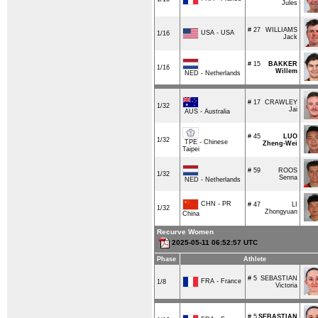
Jules
# 27
WILLIAMS
USA - USA
1/16
Jack
# 15
BAKKER
1/16
Willem
NED - Netherlands
# 17
CRAWLEY
1/32
Jai
AUS - Australia
# 45
LUO
1/32
TPE - Chinese
Zheng-Wei
Taipei
# 59
ROOS
1/32
Senna
NED - Netherlands
CHN - PR
# 47
LI
1/32
Zhongyuan
China
Recurve Women
2025-05-11 06:52:57 UTC
Phase
Athlete
# 5
SEBASTIAN
FRA - France
1/8
Victoria
# 5
SEBASTIAN