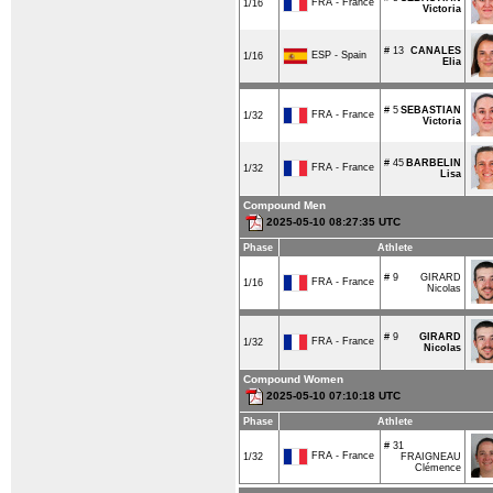
FRA - France
1/16
Victoria
# 13
CANALES
ESP - Spain
1/16
Elia
# 5
SEBASTIAN
FRA - France
1/32
Victoria
# 45
BARBELIN
FRA - France
1/32
Lisa
Compound Men
2025-05-10 08:27:35 UTC
Phase
Athlete
# 9
GIRARD
FRA - France
1/16
Nicolas
# 9
GIRARD
FRA - France
1/32
Nicolas
Compound Women
2025-05-10 07:10:18 UTC
Phase
Athlete
# 31
FRA - France
1/32
FRAIGNEAU
Clémence