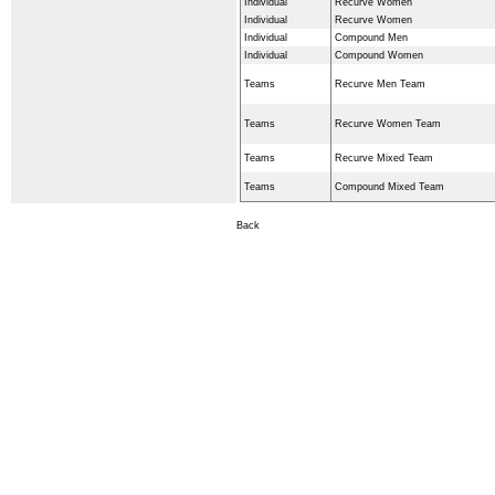
Individual
Recurve Women
Individual
Recurve Women
Individual
Compound Men
Individual
Compound Women
Teams
Recurve Men Team
Teams
Recurve Women Team
Teams
Recurve Mixed Team
Teams
Compound Mixed Team
Back