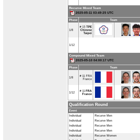
Recurve Mixed Team
2025-05-11 03:49:25 UTC
Phase
Team
# 15
TPE
1/8
Chinese
Taipei
1/12
Compound Mixed Team
2025-05-10 04:00:17 UTC
Phase
Team
# 11
FRA
1/8
France
# 11
FRA
1/12
France
Qualification Round
Event
Individual
Recurve Men
Individual
Recurve Men
Individual
Recurve Men
Individual
Recurve Men
Individual
Recurve Women