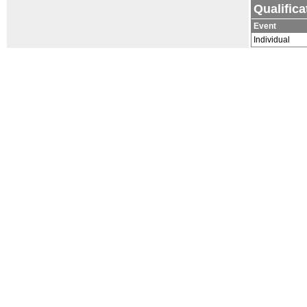
Qualific
Event
Individual