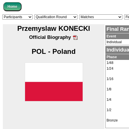
Przemyslaw KONECKI
Final Ra
Event
Official Biography
Individual
Individu
POL - Poland
Phase
1/48
1/24
1/16
1/8
1/4
1/2
Bronze