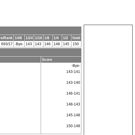
re/Rank
1/48
1/24
1/16
1/8
1/4
1/2
Gold
693/17
-Bye-
143
143
146
148
145
150
Score
-Bye-
143-141
143-140
146-141
148-143
145-148
150-148