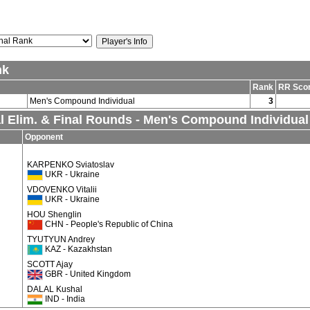
nk
Rank
RR Sco
Men's Compound Individual
3
al Elim. & Final Rounds - Men's Compound Individual
Opponent
KARPENKO Sviatoslav
UKR - Ukraine
VDOVENKO Vitalii
UKR - Ukraine
HOU Shenglin
CHN - People's Republic of China
TYUTYUN Andrey
KAZ - Kazakhstan
SCOTT Ajay
GBR - United Kingdom
DALAL Kushal
IND - India