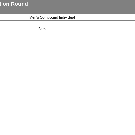
ation Round
Men's Compound Individual
Back