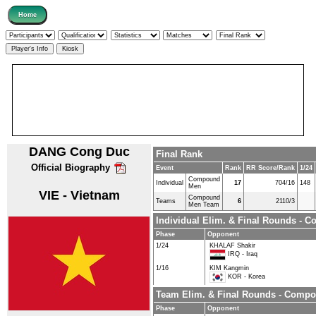
DANG Cong Duc
Final Rank
Official Biography
Event
Rank
RR Score/Rank
1/24
Compound
Individual
17
704/16
148
Men
VIE - Vietnam
Compound
Teams
6
2110/3
Men Team
Individual Elim. & Final Rounds -
Phase
Opponent
1/24
KHALAF Shakir
IRQ - Iraq
1/16
KIM Kangmin
KOR - Korea
Team Elim. & Final Rounds - Comp
Phase
Opponent