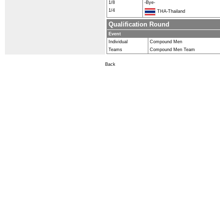
1/8
-Bye-
1/4
THA-Thailand
Qualification Round
Event
Individual
Compound Men
Teams
Compound Men Team
Back