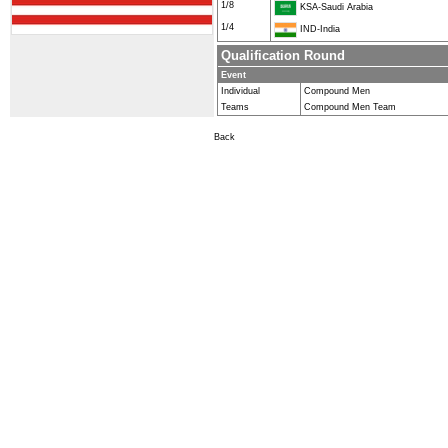
1/8
KSA-Saudi Arabia
1/4
IND-India
Qualification Round
Event
Individual
Compound Men
Teams
Compound Men Team
Back