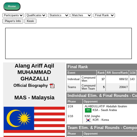
Alang Ariff Aqil
Final Rank
MUHAMMAD
Event
Rank
RR Score/Rank
1/24
GHAZALLI
Compound
Individual
17
689/32
143
Men
Official Biography
Compound
Teams
5
2084/7
Men Team
Individual Elim. & Final Rounds -
MAS - Malaysia
Phase
Opponent
1/24
ALABDULLATIF Abdullah Ibrahim
KSA - Saudi Arabia
1/16
KIM Jongho
KOR - Korea
Team Elim. & Final Rounds - Comp
Phase
Opponent