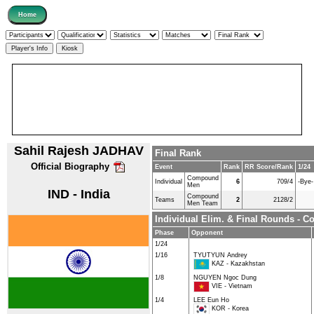
Sahil Rajesh JADHAV
Final Rank
Official Biography
Event
Rank
RR Score/Rank
1/24
Compound
Individual
6
709/4
-Bye-
Men
IND - India
Compound
Teams
2
2128/2
Men Team
Individual Elim. & Final Rounds -
Phase
Opponent
1/24
1/16
TYUTYUN Andrey
KAZ - Kazakhstan
1/8
NGUYEN Ngoc Dung
VIE - Vietnam
1/4
LEE Eun Ho
KOR - Korea