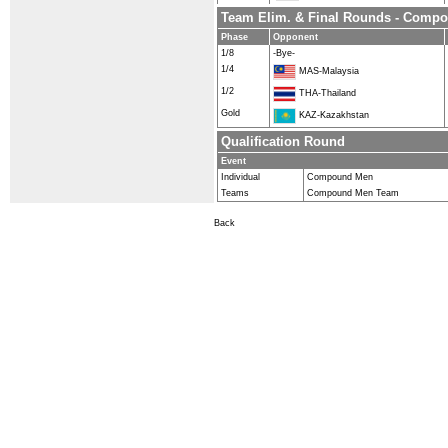
Team Elim. & Final Rounds - Comp
Phase
Opponent
1/8
-Bye-
1/4
MAS-Malaysia
1/2
THA-Thailand
Gold
KAZ-Kazakhstan
Qualification Round
Event
Individual
Compound Men
Teams
Compound Men Team
Back