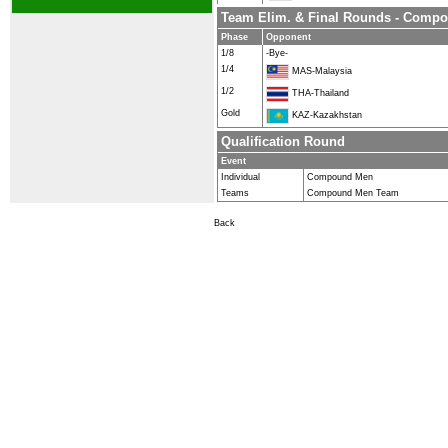
Team Elim. & Final Rounds - Comp
Phase
Opponent
1/8
-Bye-
1/4
MAS-Malaysia
1/2
THA-Thailand
Gold
KAZ-Kazakhstan
Qualification Round
Event
Individual
Compound Men
Teams
Compound Men Team
Back