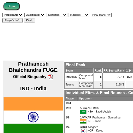
Prathamesh
Final Rank
Bhalchandra FUGE
Event
Rank
RR Score/Rank
1/24
Compound
Official Biography
Individual
5
707/6
-Bye-
Men
Compound
Teams
2
2128/2
Men Team
IND - India
Individual Elim. & Final Rounds -
Phase
Opponent
1/24
1/16
ALAWADI Belal
KSA - Saudi Arabia
1/8
JAWKAR Prathamesh Samadhan
IND - India
1/4
CHOI Yonghee
KOR - Korea