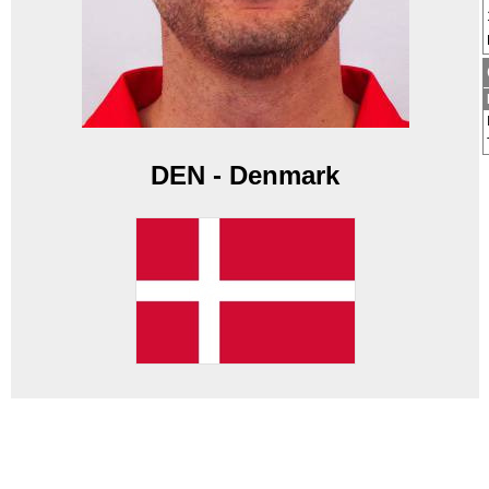
DEN - Denmark