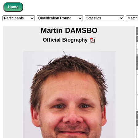
Martin DAMSBO
Official Biography