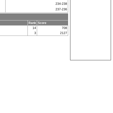
234-238
237-236
Rank
Score
14
708
3
2127