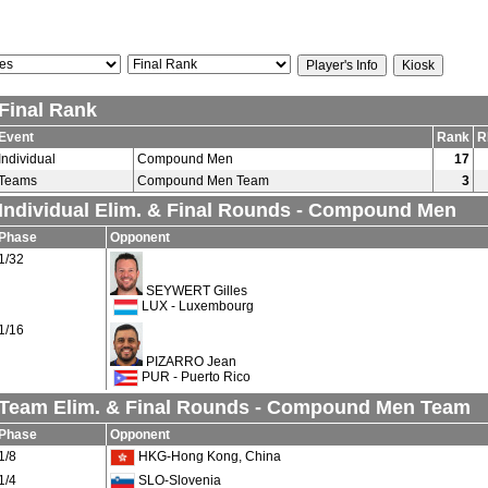
Final Rank
Event
Rank
R
Individual
Compound Men
17
Teams
Compound Men Team
3
Individual Elim. & Final Rounds - Compound Men
Phase
Opponent
1/32
SEYWERT Gilles
LUX - Luxembourg
1/16
PIZARRO Jean
PUR - Puerto Rico
Team Elim. & Final Rounds - Compound Men Team
Phase
Opponent
1/8
HKG-Hong Kong, China
1/4
SLO-Slovenia