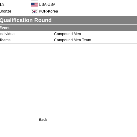
1/2
USA-USA
Bronze
KOR-Korea
Qualification Round
Event
Individual
Compound Men
Teams
Compound Men Team
Back