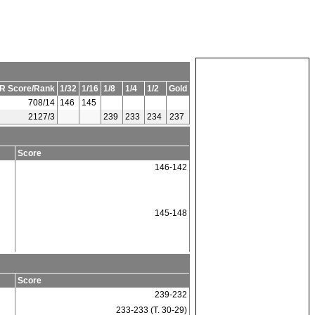
R Score/Rank
1/32
1/16
1/8
1/4
1/2
Gold
708/14
146
145
2127/3
239
233
234
237
Score
146-142
145-148
Score
239-232
233-233 (T. 30-29)