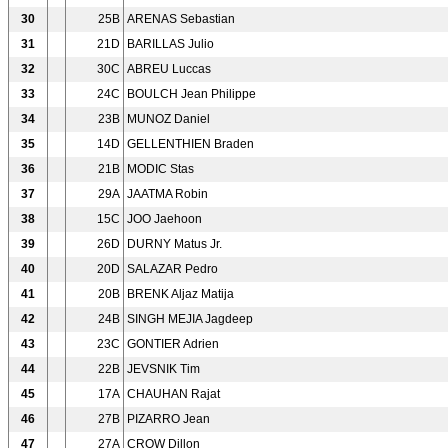
30
25B
ARENAS Sebastian
31
21D
BARILLAS Julio
32
30C
ABREU Luccas
33
24C
BOULCH Jean Philippe
34
23B
MUNOZ Daniel
35
14D
GELLENTHIEN Braden
36
21B
MODIC Stas
37
29A
JAATMA Robin
38
15C
JOO Jaehoon
39
26D
DURNY Matus Jr.
40
20D
SALAZAR Pedro
41
20B
BRENK Aljaz Matija
42
24B
SINGH MEJIA Jagdeep
43
23C
GONTIER Adrien
44
22B
JEVSNIK Tim
45
17A
CHAUHAN Rajat
46
27B
PIZARRO Jean
47
27A
CROW Dillon