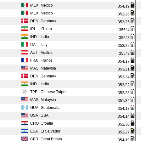
MEX
Mexico
354/19
MEX
Mexico
352/26
DEN
Denmark
353/25
IRI
IR Iran
356/ 4
IND
India
356/ 8
ITA
Italy
353/22
AUT
Austria
355/ 9
FRA
France
354/17
MAS
Malaysia
353/21
DEN
Denmark
353/24
IND
India
353/22
TPE
Chinese Taipei
352/28
MAS
Malaysia
351/34
GUA
Guatemala
354/18
USA
USA
354/14
CRO
Croatia
352/30
ESA
El Salvador
352/27
GBR
Great Britain
354/19