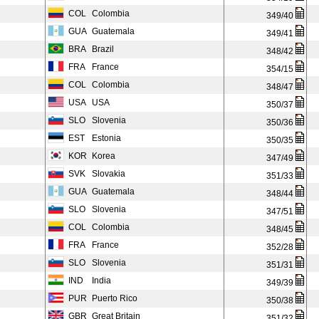
COL
Colombia
349/40
GUA
Guatemala
349/41
BRA
Brazil
348/42
FRA
France
354/15
COL
Colombia
348/47
USA
USA
350/37
SLO
Slovenia
350/36
EST
Estonia
350/35
KOR
Korea
347/49
SVK
Slovakia
351/33
GUA
Guatemala
348/44
SLO
Slovenia
347/51
COL
Colombia
348/45
FRA
France
352/28
SLO
Slovenia
351/31
IND
India
349/39
PUR
Puerto Rico
350/38
GBR
Great Britain
351/32