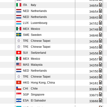
ITA
Italy
346/54
NED
Netherlands
346/54
NED
Netherlands
348/43
LUX
Luxembourg
347/52
MEX
Mexico
347/48
SWE
Sweden
348/46
TPE
Chinese Taipei
343/58
TPE
Chinese Taipei
346/53
SUI
Switzerland
345/56
MEX
Mexico
345/57
MAS
Malaysia
342/59
NED
Netherlands
347/50
TPE
Chinese Taipei
340/63
HKG
Hong Kong, China
341/61
CHI
Chile
339/64
SGP
Singapore
336/73
ESA
El Salvador
338/66