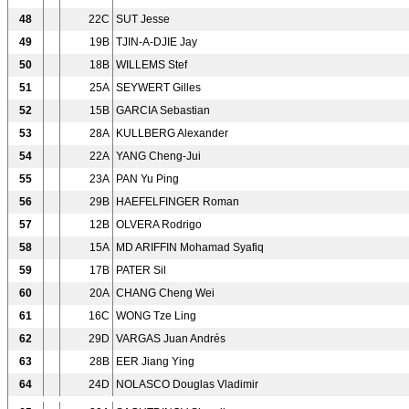
48
22C
SUT Jesse
49
19B
TJIN-A-DJIE Jay
50
18B
WILLEMS Stef
51
25A
SEYWERT Gilles
52
15B
GARCIA Sebastian
53
28A
KULLBERG Alexander
54
22A
YANG Cheng-Jui
55
23A
PAN Yu Ping
56
29B
HAEFELFINGER Roman
57
12B
OLVERA Rodrigo
58
15A
MD ARIFFIN Mohamad Syafiq
59
17B
PATER Sil
60
20A
CHANG Cheng Wei
61
16C
WONG Tze Ling
62
29D
VARGAS Juan Andrés
63
28B
EER Jiang Ying
64
24D
NOLASCO Douglas Vladimir