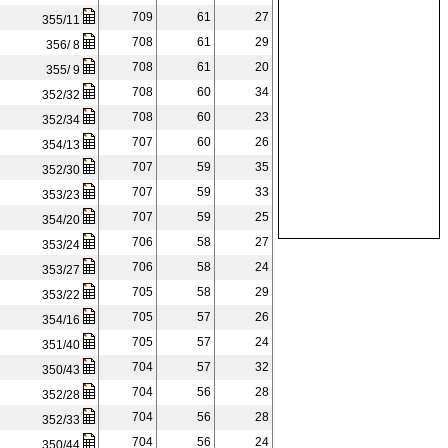
709
61
27
355/11
708
61
29
356/ 8
708
61
20
355/ 9
708
60
34
352/32
708
60
23
352/34
707
60
26
354/13
707
59
35
352/30
707
59
33
353/23
707
59
25
354/20
706
58
27
353/24
706
58
24
353/27
705
58
29
353/22
705
57
26
354/16
705
57
24
351/40
704
57
32
350/43
704
56
28
352/28
704
56
28
352/33
704
56
24
350/44