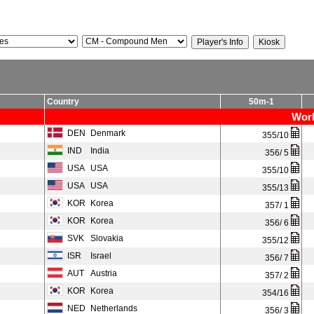
Country
50m-1
Worl
DEN
Denmark
355/10
IND
India
356/ 5
USA
USA
355/10
USA
USA
355/13
KOR
Korea
357/ 1
KOR
Korea
356/ 6
SVK
Slovakia
355/12
ISR
Israel
356/ 7
AUT
Austria
357/ 2
KOR
Korea
354/16
NED
Netherlands
356/ 3