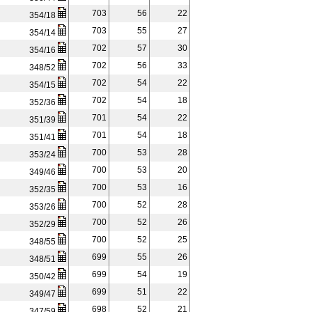
703
56
22
354/18
703
55
27
354/14
702
57
30
354/16
702
56
33
348/52
702
54
22
354/15
702
54
18
352/36
701
54
22
351/39
701
54
18
351/41
700
53
28
353/24
700
53
20
349/46
700
53
16
352/35
700
52
28
353/26
700
52
26
352/29
700
52
25
348/55
699
55
26
348/51
699
54
19
350/42
699
51
22
349/47
698
52
21
347/59