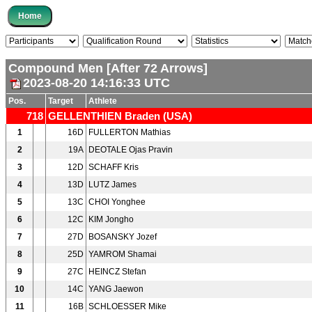
Compound Men [After 72 Arrows]
2023-08-20 14:16:33 UTC
Pos.
Target
Athlete
718
GELLENTHIEN Braden (USA)
1
16D
FULLERTON Mathias
2
19A
DEOTALE Ojas Pravin
3
12D
SCHAFF Kris
4
13D
LUTZ James
5
13C
CHOI Yonghee
6
12C
KIM Jongho
7
27D
BOSANSKY Jozef
8
25D
YAMROM Shamai
9
27C
HEINCZ Stefan
10
14C
YANG Jaewon
11
16B
SCHLOESSER Mike