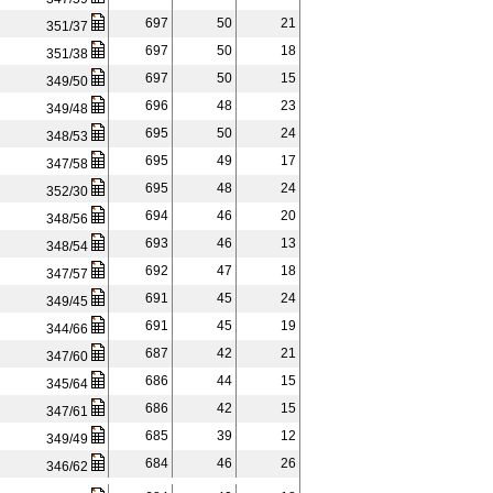
697
50
21
351/37
697
50
18
351/38
697
50
15
349/50
696
48
23
349/48
695
50
24
348/53
695
49
17
347/58
695
48
24
352/30
694
46
20
348/56
693
46
13
348/54
692
47
18
347/57
691
45
24
349/45
691
45
19
344/66
687
42
21
347/60
686
44
15
345/64
686
42
15
347/61
685
39
12
349/49
684
46
26
346/62