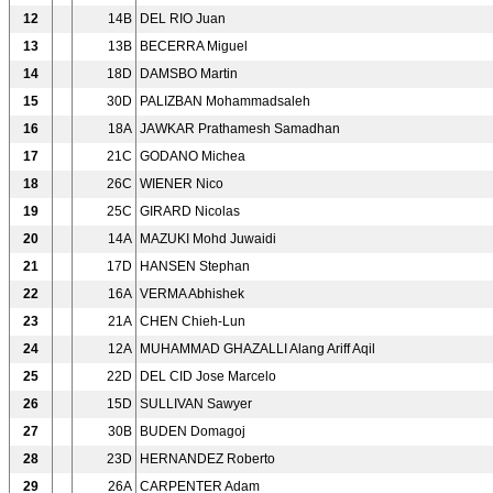
12
14B
DEL RIO Juan
13
13B
BECERRA Miguel
14
18D
DAMSBO Martin
15
30D
PALIZBAN Mohammadsaleh
16
18A
JAWKAR Prathamesh Samadhan
17
21C
GODANO Michea
18
26C
WIENER Nico
19
25C
GIRARD Nicolas
20
14A
MAZUKI Mohd Juwaidi
21
17D
HANSEN Stephan
22
16A
VERMA Abhishek
23
21A
CHEN Chieh-Lun
24
12A
MUHAMMAD GHAZALLI Alang Ariff Aqil
25
22D
DEL CID Jose Marcelo
26
15D
SULLIVAN Sawyer
27
30B
BUDEN Domagoj
28
23D
HERNANDEZ Roberto
29
26A
CARPENTER Adam