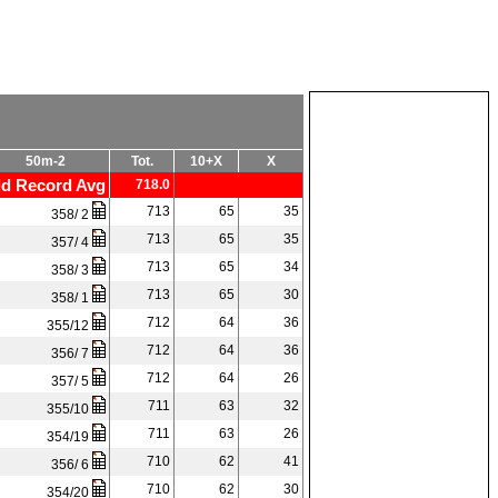
50m-2
Tot.
10+X
X
d Record Avg
718.0
713
65
35
358/ 2
713
65
35
357/ 4
713
65
34
358/ 3
713
65
30
358/ 1
712
64
36
355/12
712
64
36
356/ 7
712
64
26
357/ 5
711
63
32
355/10
711
63
26
354/19
710
62
41
356/ 6
710
62
30
354/20