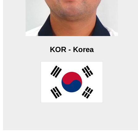
KOR - Korea