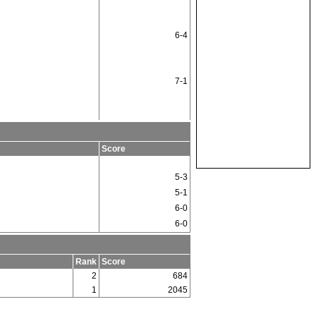
6-4
7-1
Score
5-3
5-1
6-0
6-0
Rank
Score
2
684
1
2045