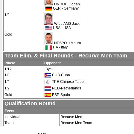
UNRUH Florian
GER - Germany
1/2
WILLIAMS Jack
USA - USA
Gold
NESPOLI Mauro
ITA - Italy
Team Elim. & Final Rounds - Recurve Men Team
Phase
Opponent
1/12
-Bye-
1/8
CUB-Cuba
1/4
TPE-Chinese Taipei
1/2
NED-Netherlands
Gold
ESP-Spain
Qualification Round
Event
Individual
Recurve Men
Teams
Recurve Men Team