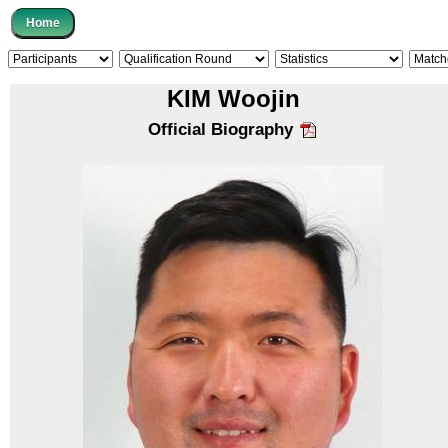
KIM Woojin
Official Biography