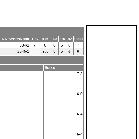
RR Score/Rank
1/32
1/16
1/8
1/4
1/2
Gold
684/2
7
6
6
6
6
7
2045/1
-Bye-
5
5
6
6
Score
7-3
6-0
6-4
6-4