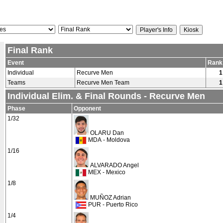
Final Rank
Event
Rank
Individual
Recurve Men
1
Teams
Recurve Men Team
1
Individual Elim. & Final Rounds - Recurve Men
Phase
Opponent
1/32
OLARU Dan
MDA - Moldova
1/16
ALVARADO Angel
MEX - Mexico
1/8
MUÑOZ Adrian
PUR - Puerto Rico
1/4